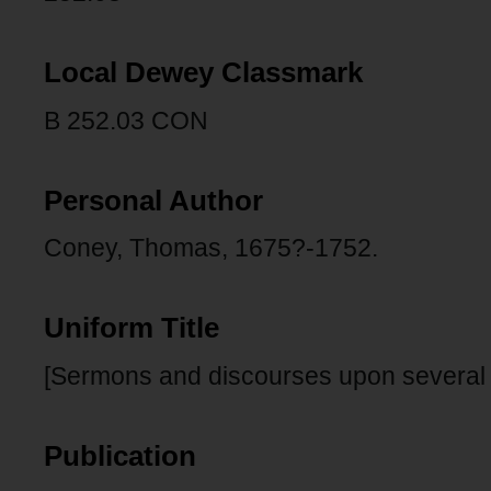
Local Dewey Classmark
B 252.03 CON
Personal Author
Coney, Thomas, 1675?-1752.
Uniform Title
[Sermons and discourses upon several s
Publication