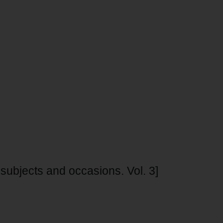
ubjects and occasions. Vol. 3]