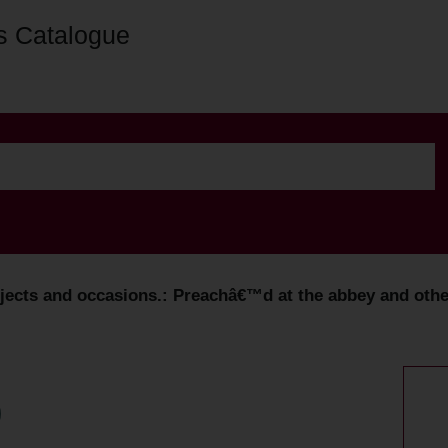
s Catalogue
ects and occasions.: Preachâ€™d at the abbey and other