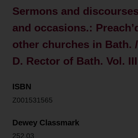
Sermons and discourses
and occasions.: Preach’
other churches in Bath.
D. Rector of Bath. Vol. III
ISBN
Z001531565
Dewey Classmark
252.03