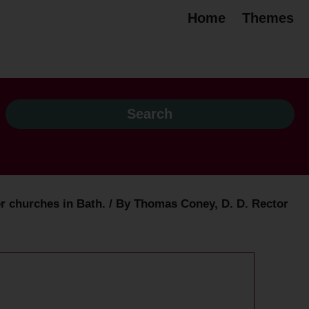
Home
Themes
 churches in Bath. / By Thomas Coney, D. D. Rector