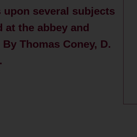
 upon several subjects
d at the abbey and
 / By Thomas Coney, D.
.