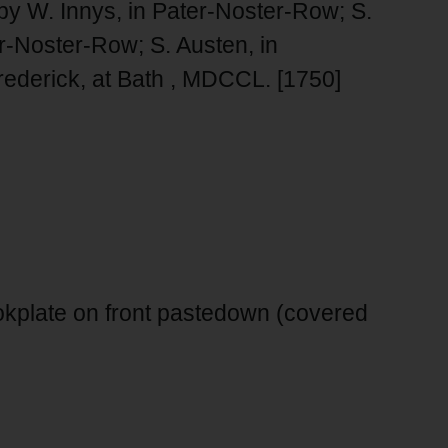
 by W. Innys, in Pater-Noster-Row; S.
er-Noster-Row; S. Austen, in
ederick, at Bath , MDCCL. [1750]
kplate on front pastedown (covered