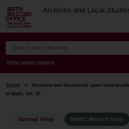
Archives and Local Studie
Show search options
Home
>
Sermons and discourses upon several subj
of Bath. Vol. III.
Normal View
MARC Record View