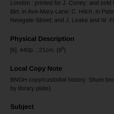
London : printed for J. Coney: and sold
Birt, in Ave-Mary-Lane; C. Hitch, in Pat
Newgate-Street; and J. Leake and W. Fr
Physical Description
[6], 440p. ; 21cm. (8⁰)
Local Copy Note
BNGH copy/custodial history: Shum boo
by library plate).
Subject