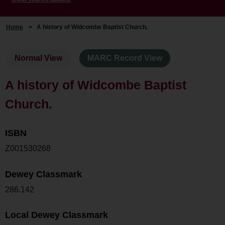
Home
>
A history of Widcombe Baptist Church.
Normal View
MARC Record View
A history of Widcombe Baptist
Church.
ISBN
Z001530268
Dewey Classmark
286.142
Local Dewey Classmark