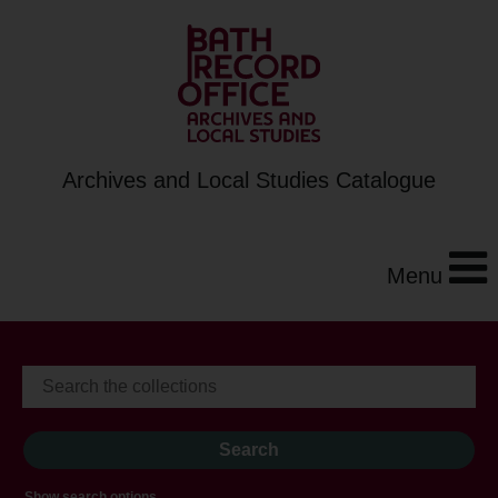
Archives and Local Studies Catalogue
Menu
Show search options