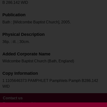
B 286.142 WID
Publication
Bath : [Widcombe Baptist Church], 2005.
Physical Description
36p. : ill. ; 30cm.
Added Corporate Name
Widcombe Baptist Church (Bath, England)
Copy Information
1 1105646373 PAMPHLET Pamphlets Pamph B286.142
WID
Contact us
Terms and conditions