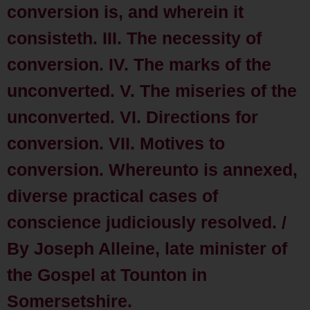
conversion is, and wherein it
consisteth. III. The necessity of
conversion. IV. The marks of the
unconverted. V. The miseries of the
unconverted. VI. Directions for
conversion. VII. Motives to
conversion. Whereunto is annexed,
diverse practical cases of
conscience judiciously resolved. /
By Joseph Alleine, late minister of
the Gospel at Tounton in
Somersetshire.