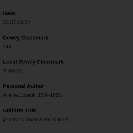
ISBN
Z001528352
Dewey Classmark
248
Local Dewey Classmark
S 248 ALL
Personal Author
Alleine, Joseph, 1634-1668.
Uniform Title
[Alarme to unconverted sinners]