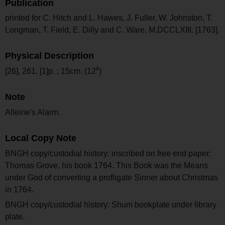
Publication
printed for C. Hitch and L. Hawes, J. Fuller, W. Johnston, T.
Longman, T. Field, E. Dilly and C. Ware, M.DCCLXIII. [1763].
Physical Description
[26], 261, [1]p. ; 15cm. (12⁰)
Note
Alleine's Alarm.
Local Copy Note
BNGH copy/custodial history: inscribed on free end paper:
Thomas Grove, his book 1764. This Book was the Means
under God of converting a profligate Sinner about Christmas
in 1764.
BNGH copy/custodial history: Shum bookplate under library
plate.