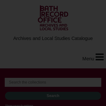
Archives and Local Studies Catalogue
Menu
Show search options