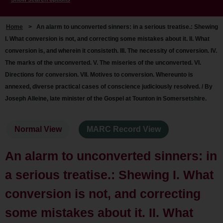
Home
>
An alarm to unconverted sinners: in a serious treatise.: Shewing
I. What conversion is not, and correcting some mistakes about it. II. What
conversion is, and wherein it consisteth. III. The necessity of conversion. IV.
The marks of the unconverted. V. The miseries of the unconverted. VI.
Directions for conversion. VII. Motives to conversion. Whereunto is
annexed, diverse practical cases of conscience judiciously resolved. / By
Joseph Alleine, late minister of the Gospel at Tounton in Somersetshire.
Normal View
MARC Record View
An alarm to unconverted sinners: in
a serious treatise.: Shewing I. What
conversion is not, and correcting
some mistakes about it. II. What