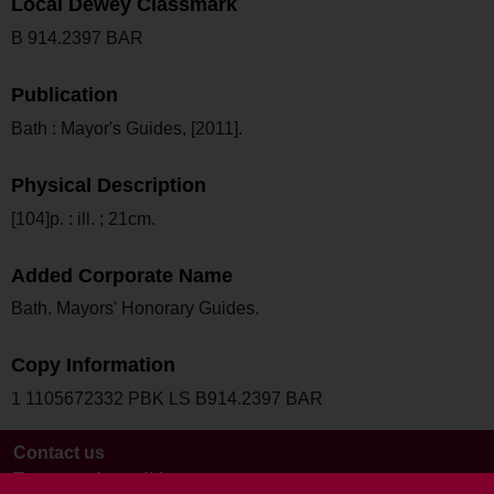
Local Dewey Classmark
B 914.2397 BAR
Publication
Bath : Mayor's Guides, [2011].
Physical Description
[104]p. : ill. ; 21cm.
Added Corporate Name
Bath. Mayors' Honorary Guides.
Copy Information
1 1105672332 PBK LS B914.2397 BAR
Contact us
Terms and conditions