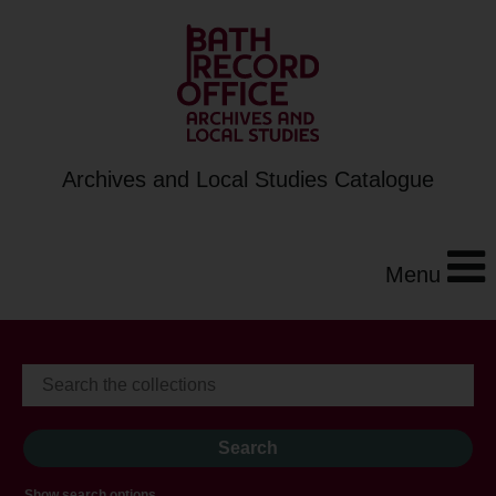
Archives and Local Studies Catalogue
Menu
Show search options