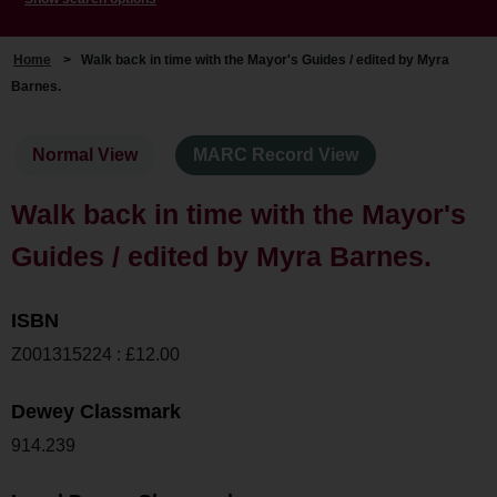
Home
>
Walk back in time with the Mayor's Guides / edited by Myra
Barnes.
Normal View
MARC Record View
Walk back in time with the Mayor's
Guides / edited by Myra Barnes.
ISBN
Z001315224 : £12.00
Dewey Classmark
914.239