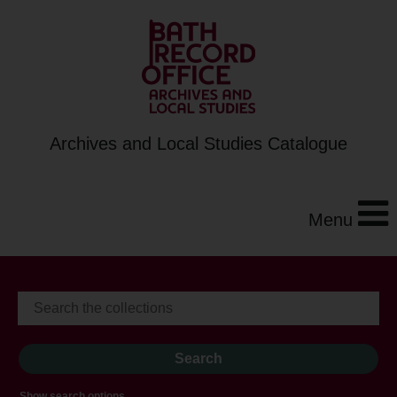
Archives and Local Studies Catalogue
Menu
Show search options