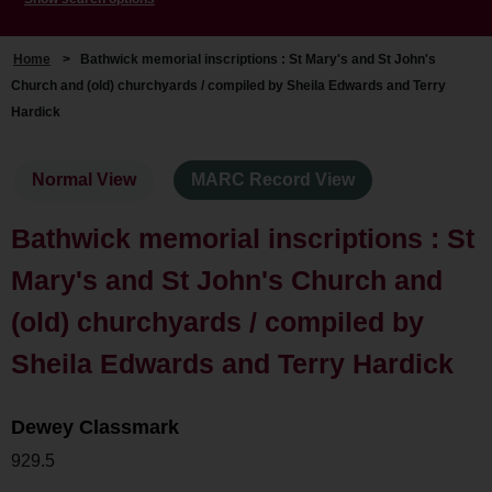
Home
>
Bathwick memorial inscriptions : St Mary's and St John's
Church and (old) churchyards / compiled by Sheila Edwards and Terry
Hardick
Normal View
MARC Record View
Bathwick memorial inscriptions : St
Mary's and St John's Church and
(old) churchyards / compiled by
Sheila Edwards and Terry Hardick
Dewey Classmark
929.5