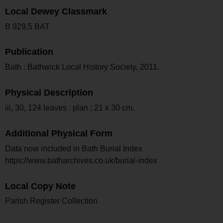
Local Dewey Classmark
B 929.5 BAT
Publication
Bath : Bathwick Local History Society, 2011.
Physical Description
iii, 30, 124 leaves : plan ; 21 x 30 cm.
Additional Physical Form
Data now included in Bath Burial Index
https://www.batharchives.co.uk/burial-index
Local Copy Note
Parish Register Collection