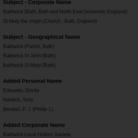
Subject - Corporate Name
Bathwick (Bath, Bath and North East Somerset, England)
St Mary the Virgin (Church : Bath, England)
Subject - Geographical Name
Bathwick (Parish, Bath)
Bathwick St John (Bath)
Bathwick St Mary (Bath)
Added Personal Name
Edwards, Sheila
Hardick, Terry.
Bendall, P. J. (Philip J.)
Added Corporate Name
Bathwick Local History Society.