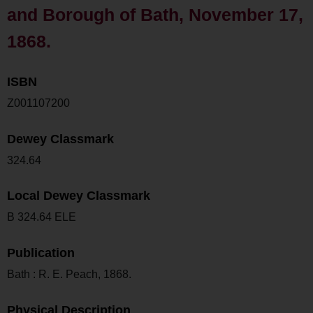
and Borough of Bath, November 17,
1868.
ISBN
Z001107200
Dewey Classmark
324.64
Local Dewey Classmark
B 324.64 ELE
Publication
Bath : R. E. Peach, 1868.
Physical Description