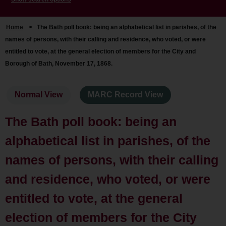
Home
>
The Bath poll book: being an alphabetical list in parishes, of the
names of persons, with their calling and residence, who voted, or were
entitled to vote, at the general election of members for the City and
Borough of Bath, November 17, 1868.
Normal View
MARC Record View
The Bath poll book: being an
alphabetical list in parishes, of the
names of persons, with their calling
and residence, who voted, or were
entitled to vote, at the general
election of members for the City