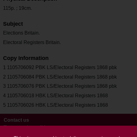
115p. ; 19cm.
Subject
Elections Britain.
Electoral Registers Britain.
Copy Information
1 1105706092 PBK LS/Electoral Registers 1868 pbk
2 1105706084 PBK LS/Electoral Registers 1868 pbk
3 1105706076 PBK LS/Electoral Registers 1868 pbk
4 1105706018 HBK LS/Electoral Registers 1868
5 1105706026 HBK LS/Electoral Registers 1868
Contact us
Terms and conditions