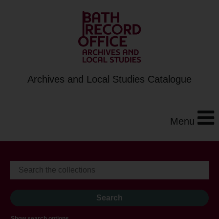
Archives and Local Studies Catalogue
Menu
Show search options