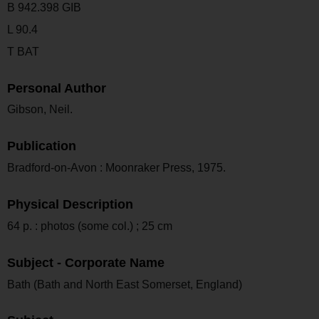
B 942.398 GIB
L 90.4
T BAT
Personal Author
Gibson, Neil.
Publication
Bradford-on-Avon : Moonraker Press, 1975.
Physical Description
64 p. : photos (some col.) ; 25 cm
Subject - Corporate Name
Bath (Bath and North East Somerset, England)