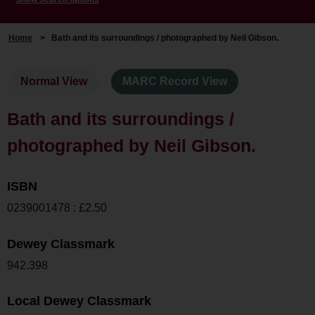
Home
>
Bath and its surroundings / photographed by Neil Gibson.
Normal View
MARC Record View
Bath and its surroundings /
photographed by Neil Gibson.
ISBN
0239001478 : £2.50
Dewey Classmark
942.398
Local Dewey Classmark