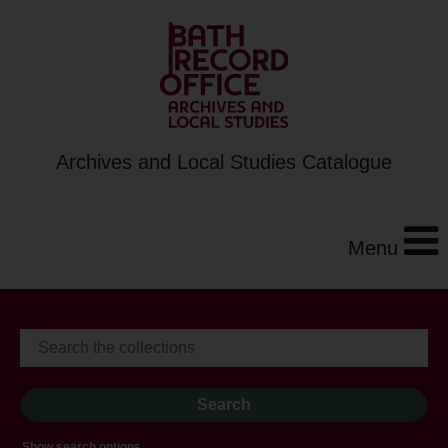
Archives and Local Studies Catalogue
Menu
Show search options