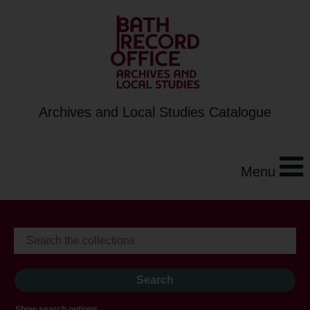
Archives and Local Studies Catalogue
Menu
Show search options