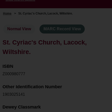
Home
>
St. Cyriac's Church, Lacock, Wiltshire.
Normal View
MARC Record View
St. Cyriac's Church, Lacock,
Wiltshire.
ISBN
Z000980777
Other Identification Number
1903025141
Dewey Classmark