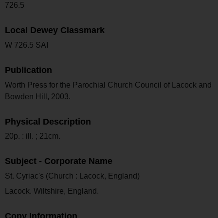
726.5
Local Dewey Classmark
W 726.5 SAI
Publication
Worth Press for the Parochial Church Council of Lacock and
Bowden Hill, 2003.
Physical Description
20p. : ill. ; 21cm.
Subject - Corporate Name
St. Cyriac's (Church : Lacock, England)
Lacock. Wiltshire, England.
Copy Information