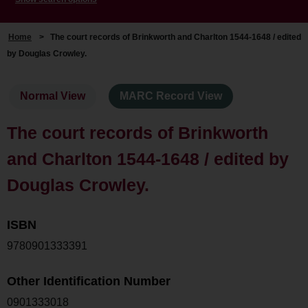
Home
>
The court records of Brinkworth and Charlton 1544-1648 / edited
by Douglas Crowley.
Normal View
MARC Record View
The court records of Brinkworth
and Charlton 1544-1648 / edited by
Douglas Crowley.
ISBN
9780901333391
Other Identification Number
0901333018