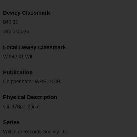
Dewey Classmark
942.31
346.043026
Local Dewey Classmark
W 942.31 WIL
Publication
Chippenham : WRS, 2009.
Physical Description
viii, 478p. ; 25cm.
Series
Wiltshire Records Society ; 61