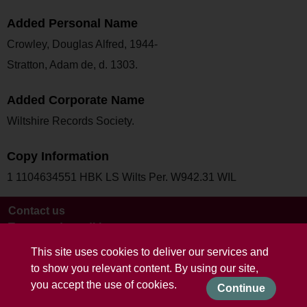
Added Personal Name
Crowley, Douglas Alfred, 1944-
Stratton, Adam de, d. 1303.
Added Corporate Name
Wiltshire Records Society.
Copy Information
1 1104634551 HBK LS Wilts Per. W942.31 WIL
Contact us
Terms and conditions
This site uses cookies to deliver our services and
to show you relevant content. By using our site,
you accept the use of cookies.
Continue
Powered by CollectionsIndex+