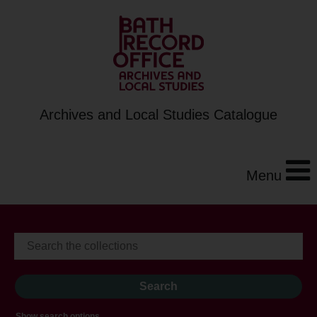
Archives and Local Studies Catalogue
Menu
Show search options