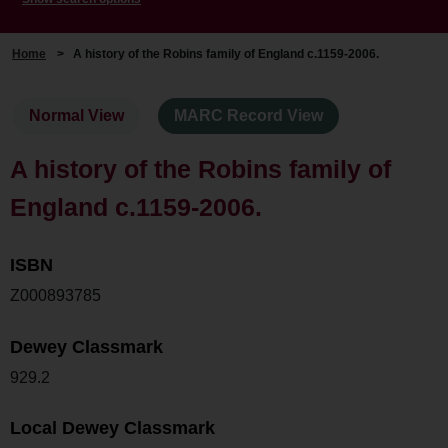
Home
>
A history of the Robins family of England c.1159-2006.
Normal View
MARC Record View
A history of the Robins family of
England c.1159-2006.
ISBN
Z000893785
Dewey Classmark
929.2
Local Dewey Classmark