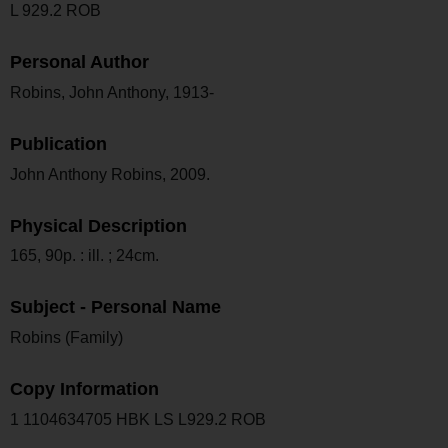
L 929.2 ROB
Personal Author
Robins, John Anthony, 1913-
Publication
John Anthony Robins, 2009.
Physical Description
165, 90p. : ill. ; 24cm.
Subject - Personal Name
Robins (Family)
Copy Information
1 1104634705 HBK LS L929.2 ROB