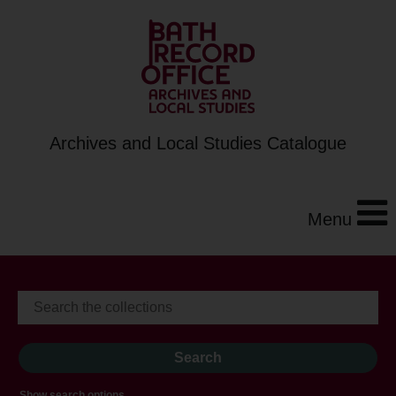
Archives and Local Studies Catalogue
Menu
Show search options