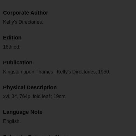
Corporate Author
Kelly's Directories.
Edition
16th ed.
Publication
Kingston upon Thames : Kelly's Directories, 1950.
Physical Description
xvi, 34, 764p, fold leaf ; 19cm.
Language Note
English.