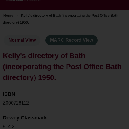
Home
>
Kelly's directory of Bath (incorporating the Post Office Bath
directory) 1950.
Normal View
MARC Record View
Kelly's directory of Bath
(incorporating the Post Office Bath
directory) 1950.
ISBN
Z000728112
Dewey Classmark
914.2