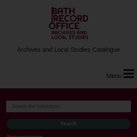
Archives and Local Studies Catalogue
Menu
Show search options