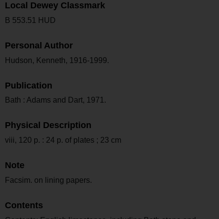
Local Dewey Classmark
B 553.51 HUD
Personal Author
Hudson, Kenneth, 1916-1999.
Publication
Bath : Adams and Dart, 1971.
Physical Description
viii, 120 p. : 24 p. of plates ; 23 cm
Note
Facsim. on lining papers.
Contents