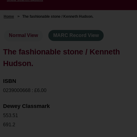
Home
>
The fashionable stone / Kenneth Hudson.
Normal View
MARC Record View
The fashionable stone / Kenneth
Hudson.
ISBN
0239000668 : £6.00
Dewey Classmark
553.51
691.2