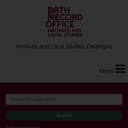
Archives and Local Studies Catalogue
Menu
Show search options