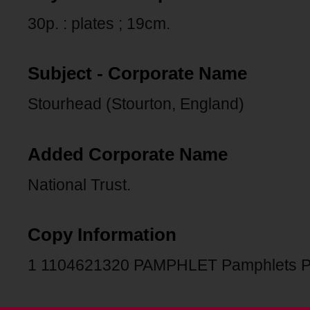
30p. : plates ; 19cm.
Subject - Corporate Name
Stourhead (Stourton, England)
Added Corporate Name
National Trust.
Copy Information
1 1104621320 PAMPHLET Pamphlets 