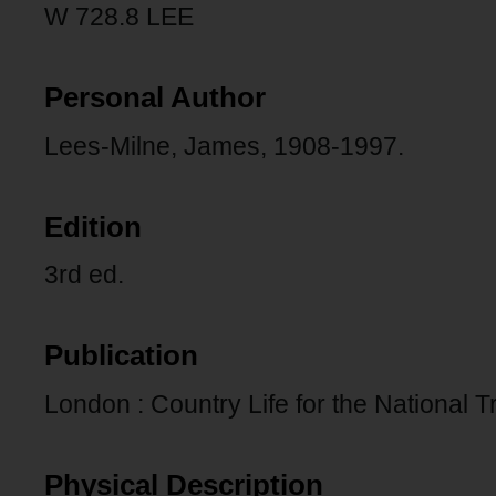
W 728.8 LEE
Personal Author
Lees-Milne, James, 1908-1997.
Edition
3rd ed.
Publication
London : Country Life for the National T
Physical Description