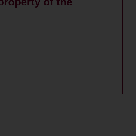
property of the