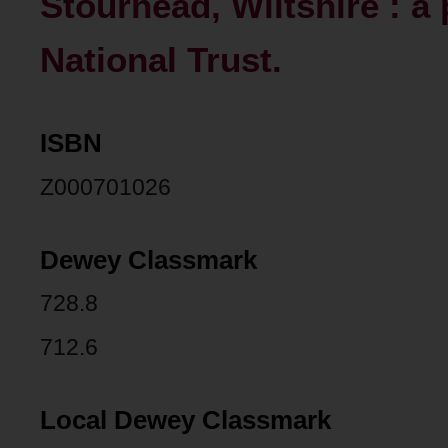
Stourhead, Wiltshire : a 
National Trust.
ISBN
Z000701026
Dewey Classmark
728.8
712.6
Local Dewey Classmark