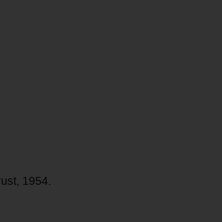
rust, 1954.