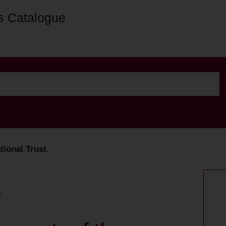
s Catalogue
tional Trust.