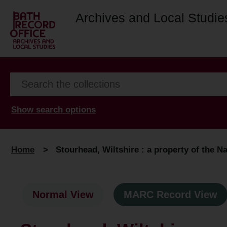
Archives and Local Studie
Show search options
Home
>
Stourhead, Wiltshire : a property of the Na
Normal View
MARC Record View