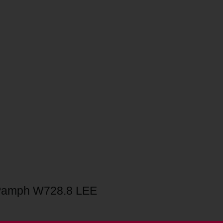
Pamph W728.8 LEE