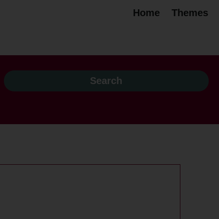
Home
Themes