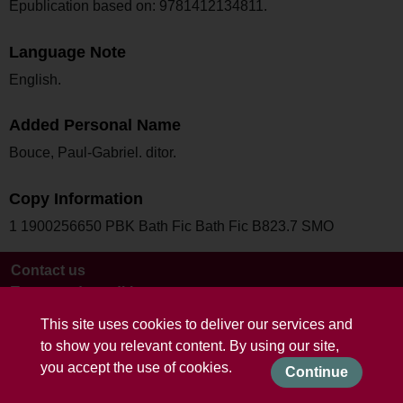
Epublication based on: 9781412134811.
Language Note
English.
Added Personal Name
Bouce, Paul-Gabriel. ditor.
Copy Information
1 1900256650 PBK Bath Fic Bath Fic B823.7 SMO
Contact us
Terms and conditions
This site uses cookies to deliver our services and
to show you relevant content. By using our site,
you accept the use of cookies.
Continue
Powered by CollectionsIndex+