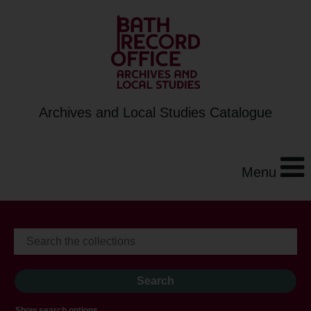
Archives and Local Studies Catalogue
Menu
Show search options