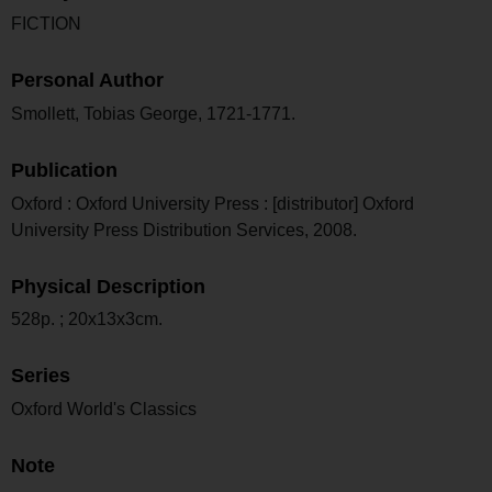
FICTION
Personal Author
Smollett, Tobias George, 1721-1771.
Publication
Oxford : Oxford University Press : [distributor] Oxford
University Press Distribution Services, 2008.
Physical Description
528p. ; 20x13x3cm.
Series
Oxford World's Classics
Note