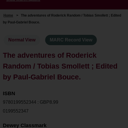
Home
>
The adventures of Roderick Random / Tobias Smollett ; Edited
by Paul-Gabriel Bouce.
Normal View
MARC Record View
The adventures of Roderick
Random / Tobias Smollett ; Edited
by Paul-Gabriel Bouce.
ISBN
9780199552344 : GBP8.99
0199552347
Dewey Classmark