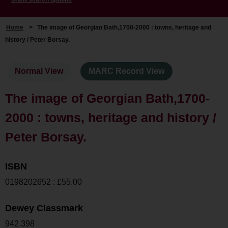
Home
>
The image of Georgian Bath,1700-2000 : towns, heritage and
history / Peter Borsay.
Normal View
MARC Record View
The image of Georgian Bath,1700-
2000 : towns, heritage and history /
Peter Borsay.
ISBN
0198202652 : £55.00
Dewey Classmark
942.398