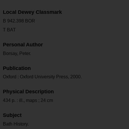
Local Dewey Classmark
B 942.398 BOR
T BAT
Personal Author
Borsay, Peter.
Publication
Oxford : Oxford University Press, 2000.
Physical Description
434 p. : ill., maps ; 24 cm
Subject
Bath History.