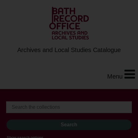
Archives and Local Studies Catalogue
Menu
Show search options