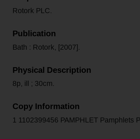
Rotork PLC.
Publication
Bath : Rotork, [2007].
Physical Description
8p, ill ; 30cm.
Copy Information
1 1102399456 PAMPHLET Pamphlets 