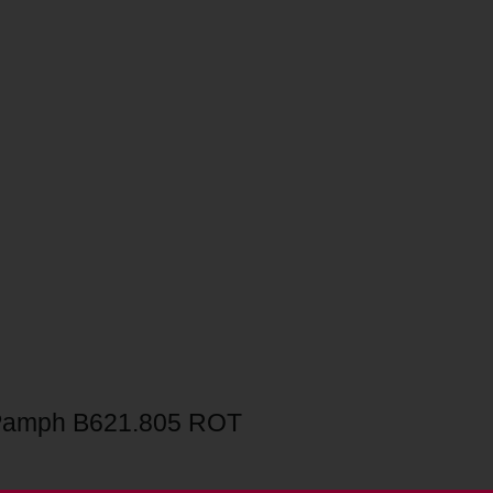
Pamph B621.805 ROT