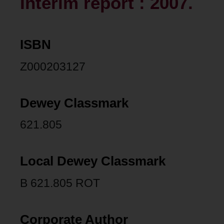
Interim report : 2007.
ISBN
Z000203127
Dewey Classmark
621.805
Local Dewey Classmark
B 621.805 ROT
Corporate Author