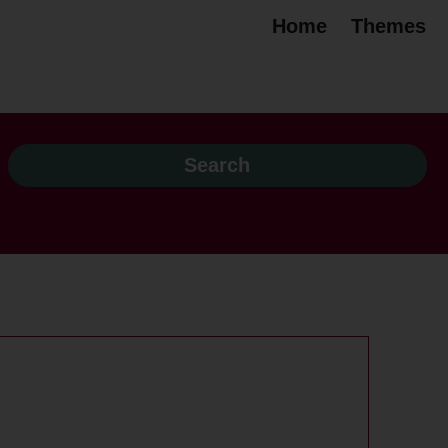
Home
Themes