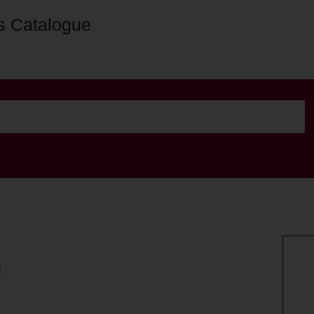
s Catalogue