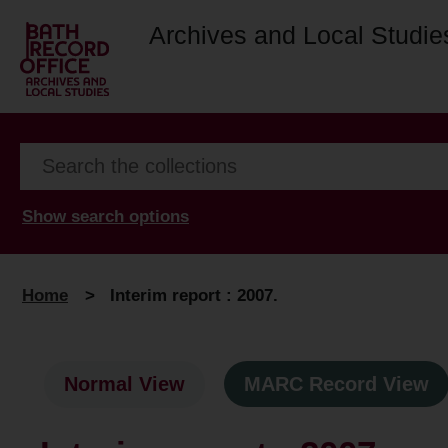
Archives and Local Studie
Show search options
Home
>
Interim report : 2007.
Normal View
MARC Record View