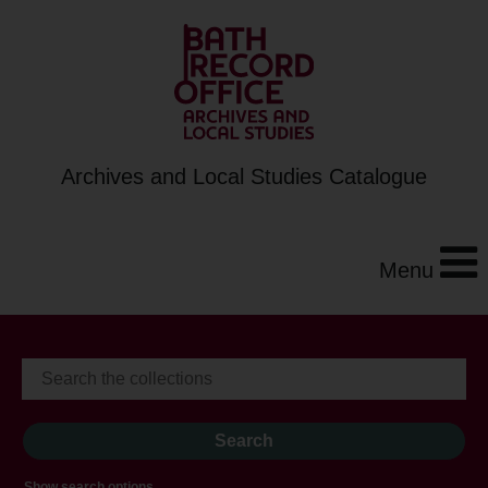
Archives and Local Studies Catalogue
Menu
Show search options