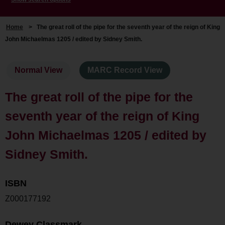
Home
>
The great roll of the pipe for the seventh year of the reign of King
John Michaelmas 1205 / edited by Sidney Smith.
Normal View
MARC Record View
The great roll of the pipe for the
seventh year of the reign of King
John Michaelmas 1205 / edited by
Sidney Smith.
ISBN
Z000177192
Dewey Classmark