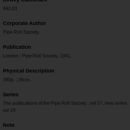
942.03
Corporate Author
Pipe Roll Society.
Publication
London : Pipe Roll Society, 1941.
Physical Description
390p. ; 26cm.
Series
The publications of the Pipe Roll Society ; vol 57, new series
vol 19
Note