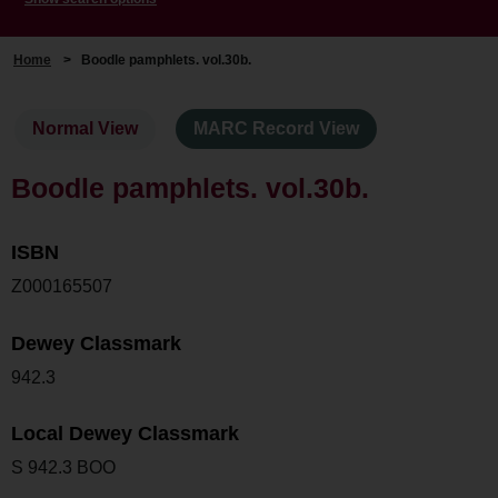
Home
>
Boodle pamphlets. vol.30b.
Normal View
MARC Record View
Boodle pamphlets. vol.30b.
ISBN
Z000165507
Dewey Classmark
942.3
Local Dewey Classmark
S 942.3 BOO