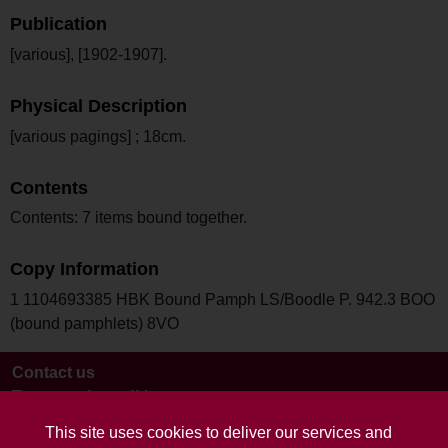
Publication
[various], [1902-1907].
Physical Description
[various pagings] ; 18cm.
Contents
Contents: 7 items bound together.
Copy Information
1 1104693385 HBK Bound Pamph LS/Boodle P. 942.3 BOO
(bound pamphlets) 8VO
Contact us
Terms and conditions
This site uses cookies to deliver our services and