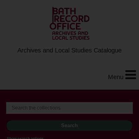
Archives and Local Studies Catalogue
Menu
Show search options