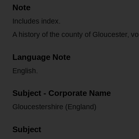
Note
Includes index.
A history of the county of Gloucester, vo
Language Note
English.
Subject - Corporate Name
Gloucestershire (England)
Subject