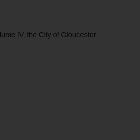
lume IV, the City of Gloucester.