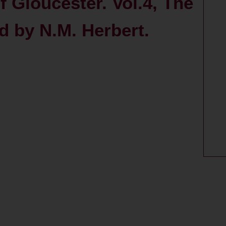
f Gloucester. Vol.4, The
ed by N.M. Herbert.