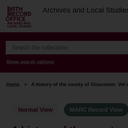
Archives and Local Studie
Show search options
Home
>
A history of the county of Gloucester. Vol.
Normal View
MARC Record View