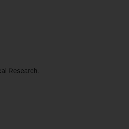
ical Research.
O