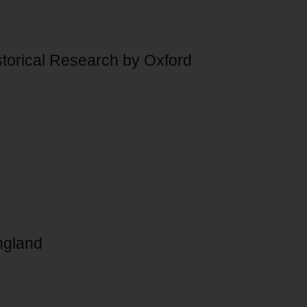
Historical Research by Oxford
England