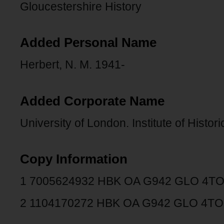
Gloucestershire History
Added Personal Name
Herbert, N. M. 1941-
Added Corporate Name
University of London. Institute of Histor
Copy Information
1 7005624932 HBK OA G942 GLO 4T
2 1104170272 HBK OA G942 GLO 4TO