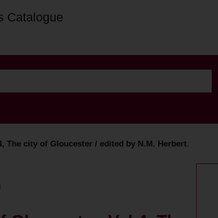
s Catalogue
4, The city of Gloucester / edited by N.M. Herbert.