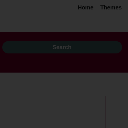
Home
Themes