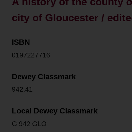
A history of the county o
city of Gloucester / edit
ISBN
0197227716
Dewey Classmark
942.41
Local Dewey Classmark
G 942 GLO