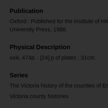
Publication
Oxford : Published for the Institute of 
University Press, 1988.
Physical Description
xxiii, 474p. : [24] p of plates ; 31cm.
Series
The Victoria history of the counties of 
Victoria county histories