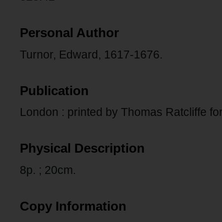
Personal Author
Turnor, Edward, 1617-1676.
Publication
London : printed by Thomas Ratcliffe fo
Physical Description
8p. ; 20cm.
Copy Information