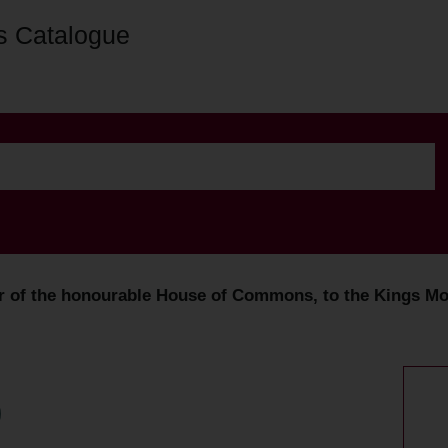
s Catalogue
er of the honourable House of Commons, to the Kings Mos