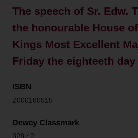
The speech of Sr. Edw. T
the honourable House o
Kings Most Excellent Maj
Friday the eighteeth day
ISBN
Z000160515
Dewey Classmark
328.42