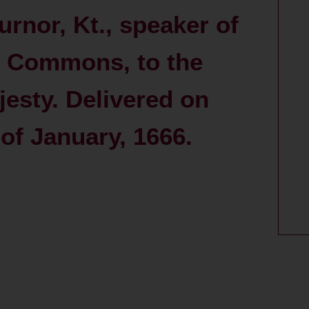
urnor, Kt., speaker of
f Commons, to the
esty. Delivered on
 of January, 1666.