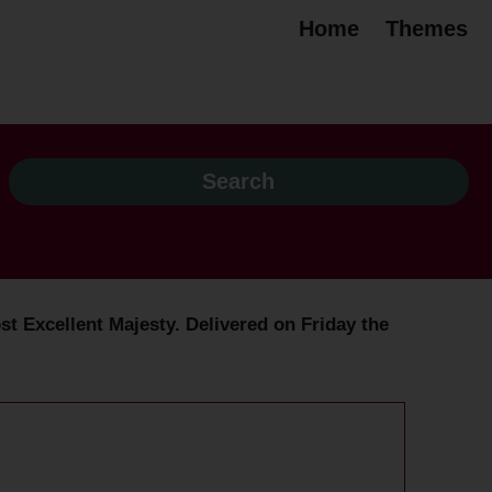
Home
Themes
t Excellent Majesty. Delivered on Friday the