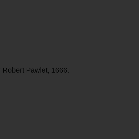
r Robert Pawlet, 1666.