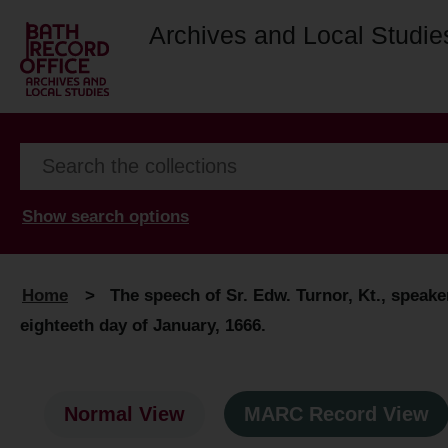
Archives and Local Studie
Show search options
Home
>
The speech of Sr. Edw. Turnor, Kt., speak
eighteeth day of January, 1666.
Normal View
MARC Record View