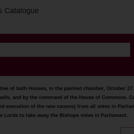
s Catalogue
tee of both Houses, in the painted chamber, October 27
behalfe, and by the command of the House of Commons. Co
xecution of the new canons) from all votes in Parliament
the Lords to take away the Bishops votes in Parliament.