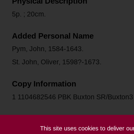
Physical Description
5p. ; 20cm.
Added Personal Name
Pym, John, 1584-1643.
St. John, Oliver, 1598?-1673.
Copy Information
1 1104682546 PBK Buxton SR/Buxton
This site uses cookies to deliver o
Contact us
Terms and conditions