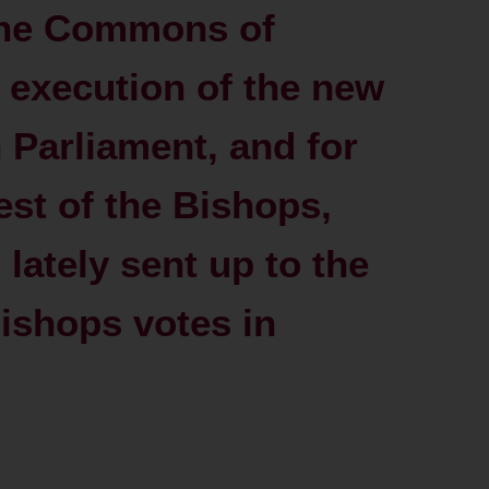
the Commons of
 execution of the new
n Parliament, and for
rest of the Bishops,
l lately sent up to the
ishops votes in