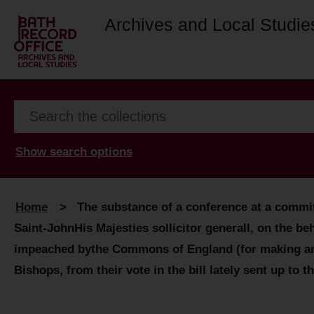
Archives and Local Studie
Show search options
Home
>
The substance of a conference at a commit
Saint-JohnHis Majesties sollicitor generall, on the 
impeached bythe Commons of England (for making and e
Bishops, from their vote in the bill lately sent up to 