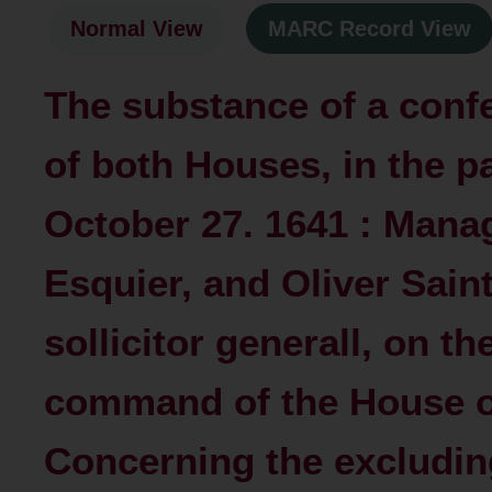
Normal View
MARC Record View
The substance of a conf
of both Houses, in the p
October 27. 1641 : Mana
Esquier, and Oliver Sain
sollicitor generall, on th
command of the House 
Concerning the excluding