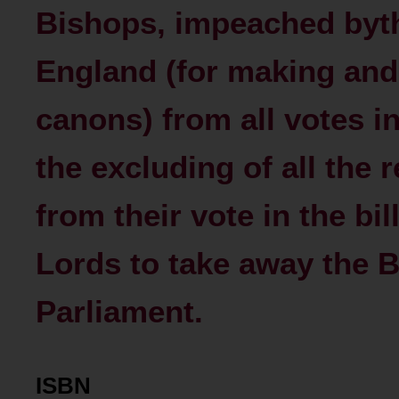
Bishops, impeached by
England (for making and
canons) from all votes i
the excluding of all the 
from their vote in the bil
Lords to take away the B
Parliament.
ISBN