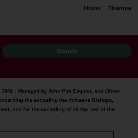
Home
Themes
. 1641 : Managed by John Pim Esquier, and Oliver
ncerning the excluding the thirteene Bishops,
, and for the excluding of all the rest of the