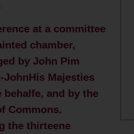
erence at a committee
ainted chamber,
ged by John Pim
t-JohnHis Majesties
e behalfe, and by the
of Commons.
 the thirteene