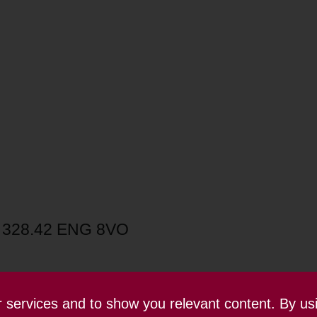
3 328.42 ENG 8VO
ur services and to show you relevant content. By us