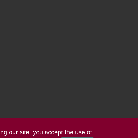
ing our site, you accept the use of