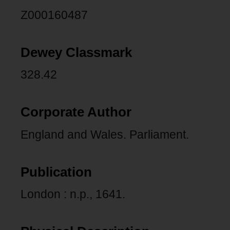
Z000160487
Dewey Classmark
328.42
Corporate Author
England and Wales. Parliament.
Publication
London : n.p., 1641.