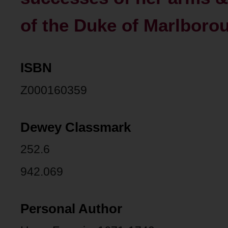
of the Duke of Marlboro
ISBN
Z000160359
Dewey Classmark
252.6
942.069
Personal Author