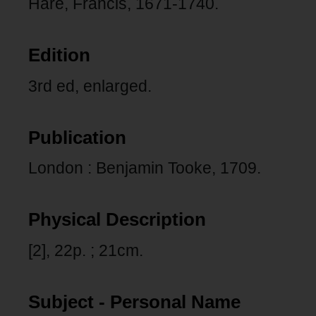
Hare, Francis, 1671-1740.
Edition
3rd ed, enlarged.
Publication
London : Benjamin Tooke, 1709.
Physical Description
[2], 22p. ; 21cm.
Subject - Personal Name