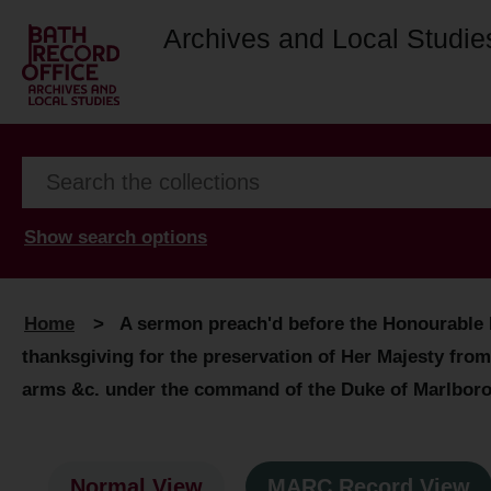
Archives and Local Studie
Show search options
Home
>
A sermon preach'd before the Honourable H
thanksgiving for the preservation of Her Majesty from
arms &c. under the command of the Duke of Marlbor
Normal View
MARC Record View