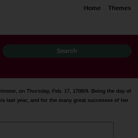
Home
Themes
ster, on Thursday, Feb. 17, 1708/9. Being the day of
is last year, and for the many great successes of her