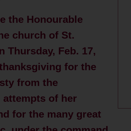
e the Honourable
e church of St.
n Thursday, Feb. 17,
 thanksgiving for the
sty from the
 attempts of her
and for the many great
&c. under the command