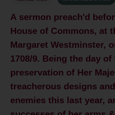
A sermon preach'd befor
House of Commons, at th
Margaret Westminster, o
1708/9. Being the day of
preservation of Her Maje
treacherous designs and
enemies this last year, 
successes of her arms 