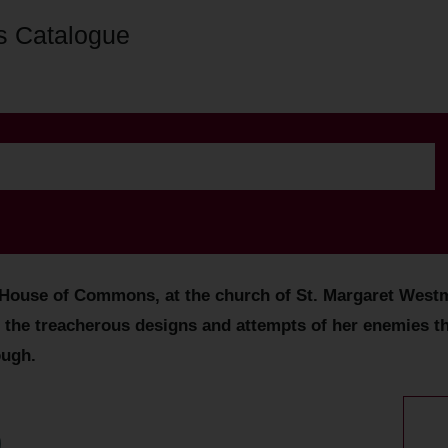
s Catalogue
ouse of Commons, at the church of St. Margaret Westmin
 the treacherous designs and attempts of her enemies th
ough.