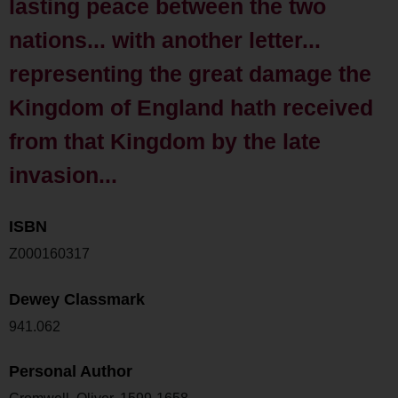
lasting peace between the two
nations... with another letter...
representing the great damage the
Kingdom of England hath received
from that Kingdom by the late
invasion...
ISBN
Z000160317
Dewey Classmark
941.062
Personal Author