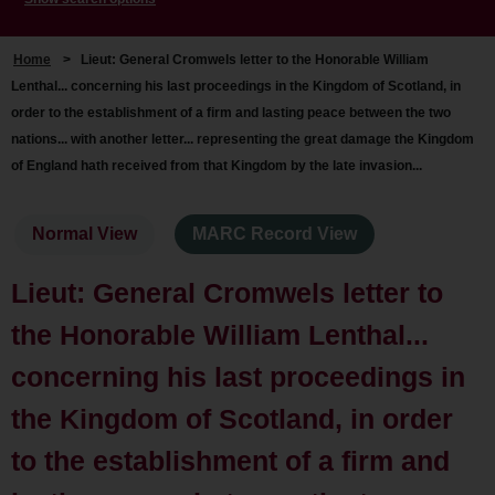
Home
>
Lieut: General Cromwels letter to the Honorable William
Lenthal... concerning his last proceedings in the Kingdom of Scotland, in
order to the establishment of a firm and lasting peace between the two
nations... with another letter... representing the great damage the Kingdom
of England hath received from that Kingdom by the late invasion...
Normal View
MARC Record View
Lieut: General Cromwels letter to
the Honorable William Lenthal...
concerning his last proceedings in
the Kingdom of Scotland, in order
to the establishment of a firm and