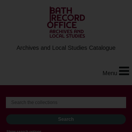
Archives and Local Studies Catalogue
Menu
Show search options