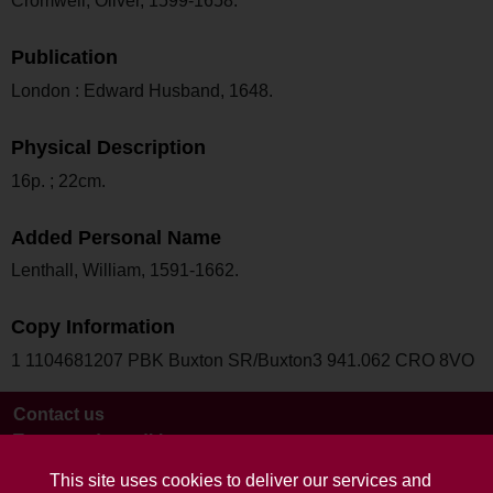
Cromwell, Oliver, 1599-1658.
Publication
London : Edward Husband, 1648.
Physical Description
16p. ; 22cm.
Added Personal Name
Lenthall, William, 1591-1662.
Copy Information
1 1104681207 PBK Buxton SR/Buxton3 941.062 CRO 8VO
Contact us
Terms and conditions
This site uses cookies to deliver our services and