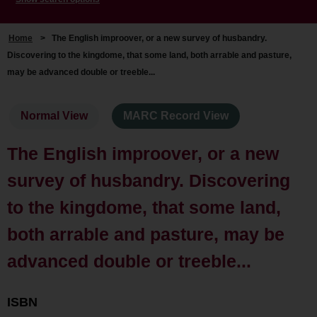
Home
>
The English improover, or a new survey of husbandry.
Discovering to the kingdome, that some land, both arrable and pasture,
may be advanced double or treeble...
Normal View
MARC Record View
The English improover, or a new
survey of husbandry. Discovering
to the kingdome, that some land,
both arrable and pasture, may be
advanced double or treeble...
ISBN