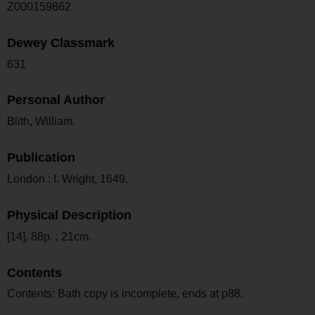
Z000159862
Dewey Classmark
631
Personal Author
Blith, William.
Publication
London : I. Wright, 1649.
Physical Description
[14], 88p. ; 21cm.
Contents
Contents: Bath copy is incomplete, ends at p88.