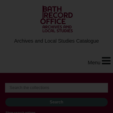
Archives and Local Studies Catalogue
Menu
Show search options