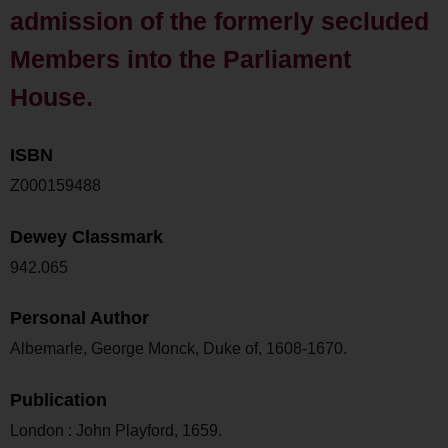
admission of the formerly secluded
Members into the Parliament
House.
ISBN
Z000159488
Dewey Classmark
942.065
Personal Author
Albemarle, George Monck, Duke of, 1608-1670.
Publication
London : John Playford, 1659.