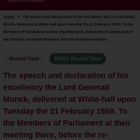
Home
>
The speech and declaration of his excellency the Lord Generall
Monck, delivered at White-hall upon Tuesday the 21 February 1659. To the
Members of Parliament at their meeting there, before the re-admission of
the formerly secluded Members into the Parliament House.
Normal View
MARC Record View
The speech and declaration of his
excellency the Lord Generall
Monck, delivered at White-hall upon
Tuesday the 21 February 1659. To
the Members of Parliament at their
meeting there, before the re-