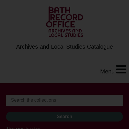
Archives and Local Studies Catalogue
Menu
Show search options