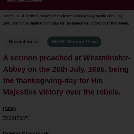
Home
>
A sermon preached at Westminster-Abbey on the 26th July,
1685, being the thanksgiving-day for His Majesties victory over the rebels.
Normal View
MARC Record View
A sermon preached at Westminster-
Abbey on the 26th July, 1685, being
the thanksgiving-day for His
Majesties victory over the rebels.
ISBN
Z000159371
Dewey Classmark