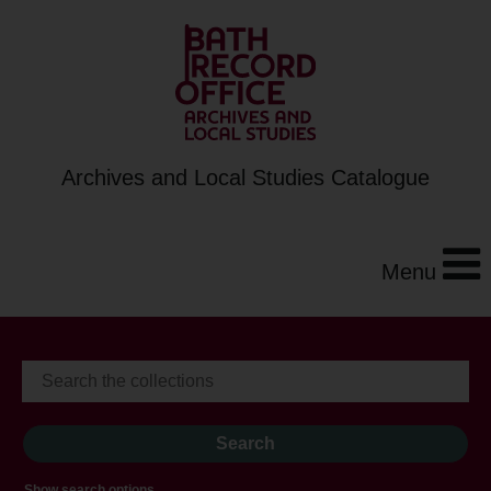
Archives and Local Studies Catalogue
Menu
Show search options