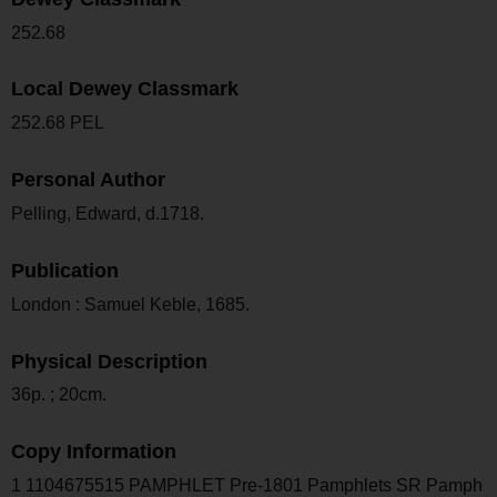
252.68
Local Dewey Classmark
252.68 PEL
Personal Author
Pelling, Edward, d.1718.
Publication
London : Samuel Keble, 1685.
Physical Description
36p. ; 20cm.
Copy Information
1 1104675515 PAMPHLET Pre-1801 Pamphlets SR Pamph