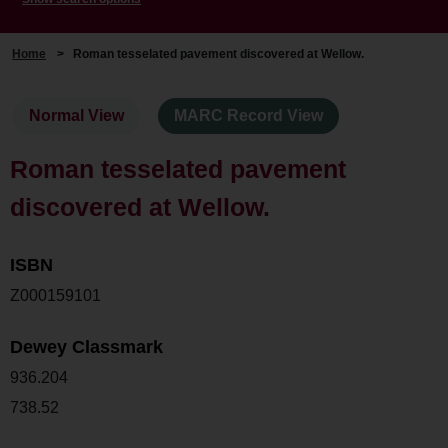
Home
>
Roman tesselated pavement discovered at Wellow.
Normal View
MARC Record View
Roman tesselated pavement
discovered at Wellow.
ISBN
Z000159101
Dewey Classmark
936.204
738.52