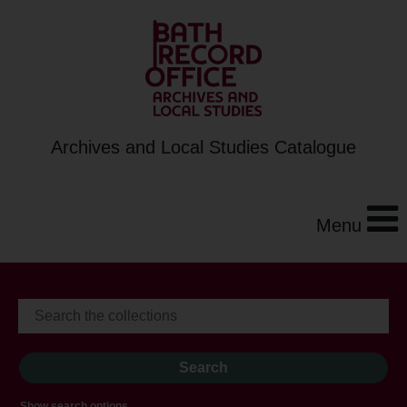
Archives and Local Studies Catalogue
Menu
Show search options