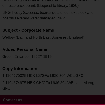
on recto back board. (Bequest to library, 1920)
BNGH copy 2/access: boards detatched, text block and
boards severely water damaged. NFP.
Subject - Corporate Name
Wellow (Bath and North East Somerset, England)
Added Personal Name
Green, Emanuel, 1832?-1919.
Copy Information
1 1104675028 HBK LS/GFo L936.204 WEL GFO
2 1104674975 HBK CH/GFo L936.204 WEL added eng.
GFO
Contact us