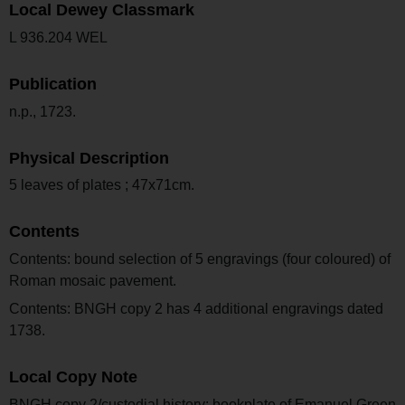
Local Dewey Classmark
L 936.204 WEL
Publication
n.p., 1723.
Physical Description
5 leaves of plates ; 47x71cm.
Contents
Contents: bound selection of 5 engravings (four coloured) of
Roman mosaic pavement.
Contents: BNGH copy 2 has 4 additional engravings dated
1738.
Local Copy Note
BNGH copy 2/custodial history: bookplate of Emanuel Green