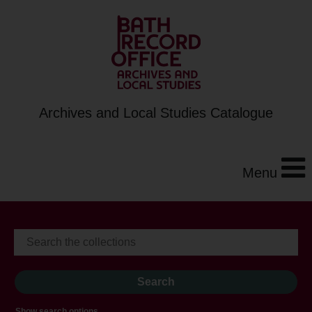
Archives and Local Studies Catalogue
Menu
Show search options