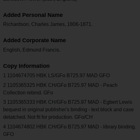
Added Personal Name
Richardson, Charles James, 1806-1871.
Added Corporate Name
English, Edmund Francis.
Copy Information
1 1104674705 HBK LS/GFo B725.97 MAD GFO
2 1105365325 HBK CH/GFo B725.97 MAD - Peach
Collection rebind. GFo
3 1105365333 HBK CH/GFo B725.97 MAD - Egbert Lewis
bequest in original publisher's binding - text block and case
detatched. Not fit for production. GFo/CH
4 1104674802 HBK CH/GFo B725.97 MAD - library binding.
GFO