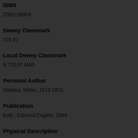
ISBN
Z000158954
Dewey Classmark
725.97
Local Dewey Classmark
B 725.97 MAD
Personal Author
Maddox, Willes, 1813-1853.
Publication
Bath : Edmund English, 1844.
Physical Description