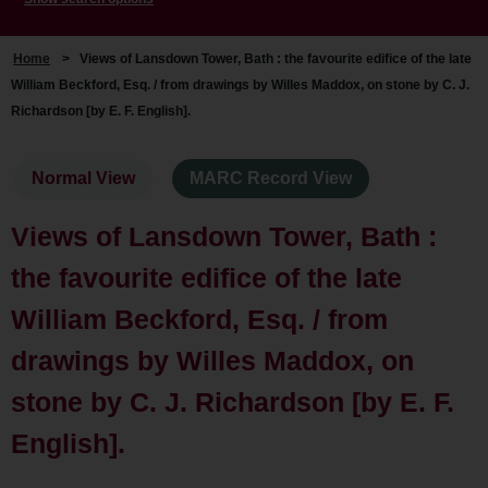
Home
>
Views of Lansdown Tower, Bath : the favourite edifice of the late
William Beckford, Esq. / from drawings by Willes Maddox, on stone by C. J.
Richardson [by E. F. English].
Normal View
MARC Record View
Views of Lansdown Tower, Bath :
the favourite edifice of the late
William Beckford, Esq. / from
drawings by Willes Maddox, on
stone by C. J. Richardson [by E. F.
English].