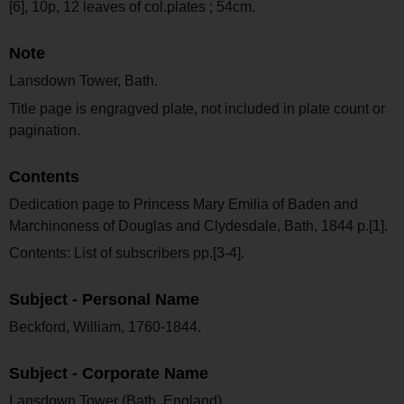
[6], 10p, 12 leaves of col.plates ; 54cm.
Note
Lansdown Tower, Bath.
Title page is engragved plate, not included in plate count or
pagination.
Contents
Dedication page to Princess Mary Emilia of Baden and
Marchinoness of Douglas and Clydesdale, Bath, 1844 p.[1].
Contents: List of subscribers pp.[3-4].
Subject - Personal Name
Beckford, William, 1760-1844.
Subject - Corporate Name
Lansdown Tower (Bath, England)