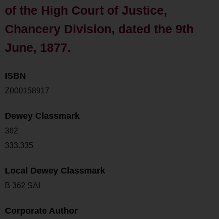
of the High Court of Justice,
Chancery Division, dated the 9th
June, 1877.
ISBN
Z000158917
Dewey Classmark
362
333.335
Local Dewey Classmark
B 362 SAI
Corporate Author