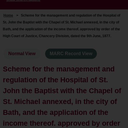
Home
>
Scheme for the management and regulation of the Hospital of
St. John the Baptist with the Chapel of St. Michael annexed, in the city of
Bath, and the application of the income thereof. approved by order of the
High Court of Justice, Chancery Division, dated the 9th June, 1877.
Normal View
MARC Record View
Scheme for the management and
regulation of the Hospital of St.
John the Baptist with the Chapel of
St. Michael annexed, in the city of
Bath, and the application of the
income thereof. approved by order