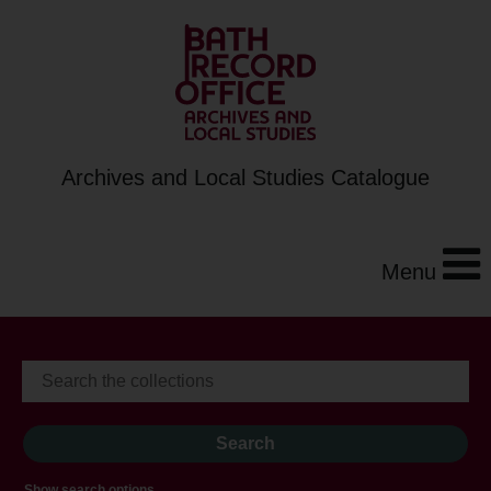
Archives and Local Studies Catalogue
Menu
Show search options