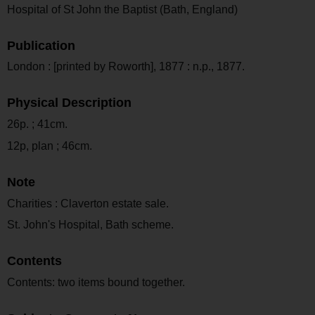
Hospital of St John the Baptist (Bath, England)
Publication
London : [printed by Roworth], 1877 : n.p., 1877.
Physical Description
26p. ; 41cm.
12p, plan ; 46cm.
Note
Charities : Claverton estate sale.
St. John's Hospital, Bath scheme.
Contents
Contents: two items bound together.