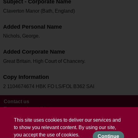
Subject - Corporate Name
Claverton Manor (Bath, England)
Added Personal Name
Nichols, George.
Added Corporate Name
Great Britain. High Court of Chancery.
Copy Information
2 1104674674 HBK FO LS/FOL B362 SAI
Contact us
Terms and conditions
This site uses cookies to deliver our services and
to show you relevant content. By using our site,
you accept the use of cookies.
Continue