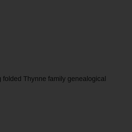
g folded Thynne family genealogical