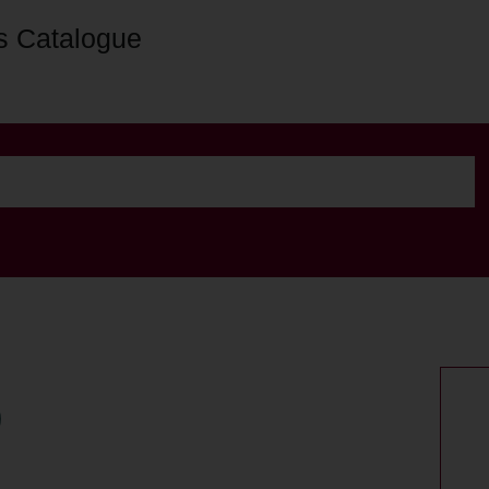
s Catalogue