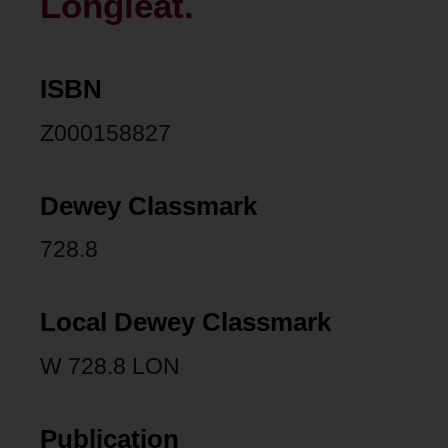
Longleat.
ISBN
Z000158827
Dewey Classmark
728.8
Local Dewey Classmark
W 728.8 LON
Publication