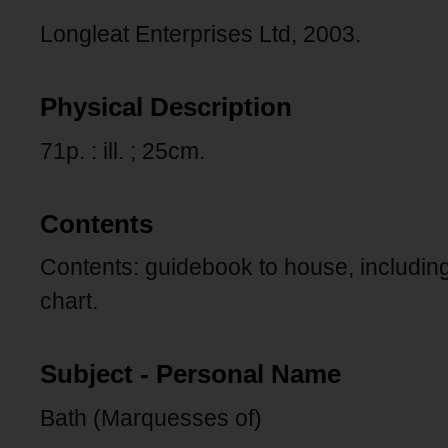
Longleat Enterprises Ltd, 2003.
Physical Description
71p. : ill. ; 25cm.
Contents
Contents: guidebook to house, includin
chart.
Subject - Personal Name
Bath (Marquesses of)