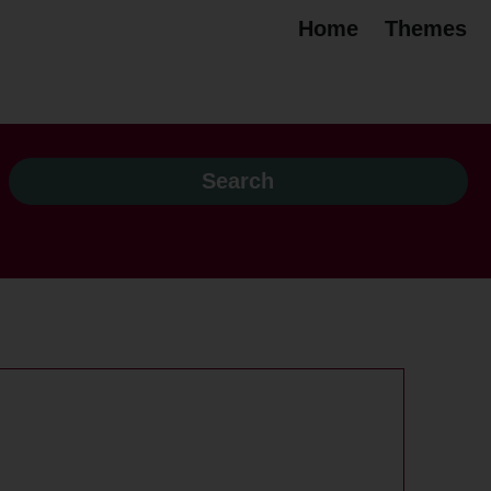
Home
Themes