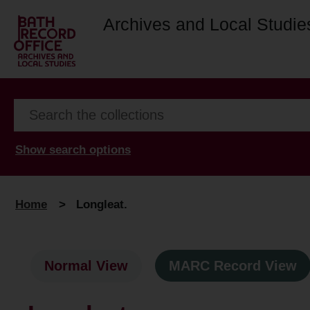
Archives and Local Studie
Show search options
Home
>
Longleat.
Normal View
MARC Record View