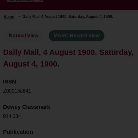
Home
>
Daily Mail, 4 August 1900. Saturday, August 4, 1900.
Normal View
MARC Record View
Daily Mail, 4 August 1900. Saturday,
August 4, 1900.
ISSN
Z000158641
Dewey Classmark
914.084
Publication