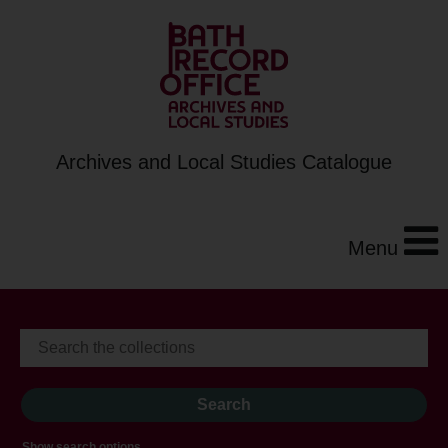
Archives and Local Studies Catalogue
Menu
Show search options