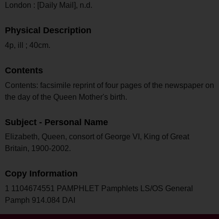
London : [Daily Mail], n.d.
Physical Description
4p, ill ; 40cm.
Contents
Contents: facsimile reprint of four pages of the newspaper on
the day of the Queen Mother's birth.
Subject - Personal Name
Elizabeth, Queen, consort of George VI, King of Great
Britain, 1900-2002.
Copy Information
1 1104674551 PAMPHLET Pamphlets LS/OS General
Pamph 914.084 DAI