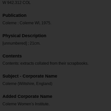
W 942.312 COL
Publication
Colerne : Colerne WI, 1975.
Physical Description
[unnumbered] ; 21cm.
Contents
Contents: extracts collated from their scrapbooks.
Subject - Corporate Name
Colerne (Wiltshire, England)
Added Corporate Name
Colerne Women's Institute.