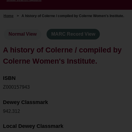
Home
>
A history of Colerne / compiled by Colerne Women's Institute.
Normal View
MARC Record View
A history of Colerne / compiled by
Colerne Women's Institute.
ISBN
Z000157943
Dewey Classmark
942.312
Local Dewey Classmark