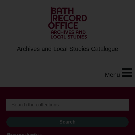
Archives and Local Studies Catalogue
Menu
Show search options