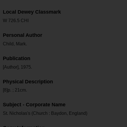
Local Dewey Classmark
W 726.5 CHI
Personal Author
Child, Mark.
Publication
[Author], 1975.
Physical Description
[8]p. ; 21cm.
Subject - Corporate Name
St. Nicholas's (Church : Baydon, England)