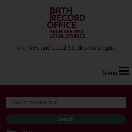
Archives and Local Studies Catalogue
Menu
Show search options