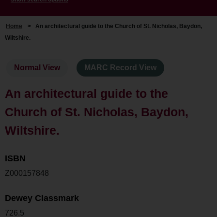
Home
>
An architectural guide to the Church of St. Nicholas, Baydon,
Wiltshire.
Normal View
MARC Record View
An architectural guide to the
Church of St. Nicholas, Baydon,
Wiltshire.
ISBN
Z000157848
Dewey Classmark
726.5