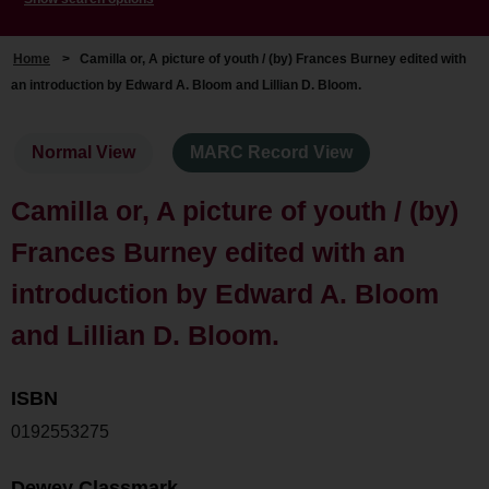
Home
>
Camilla or, A picture of youth / (by) Frances Burney edited with
an introduction by Edward A. Bloom and Lillian D. Bloom.
Normal View
MARC Record View
Camilla or, A picture of youth / (by)
Frances Burney edited with an
introduction by Edward A. Bloom
and Lillian D. Bloom.
ISBN
0192553275
Dewey Classmark