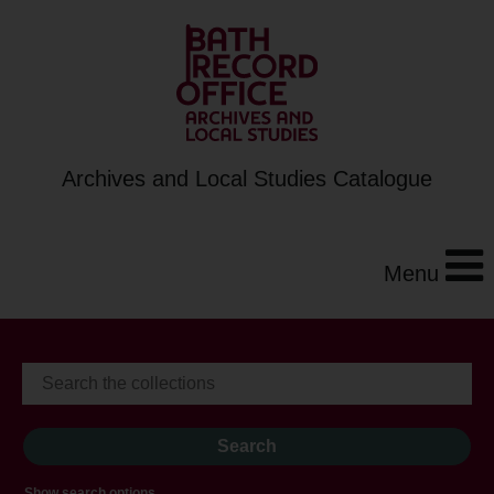
Archives and Local Studies Catalogue
Menu
Show search options