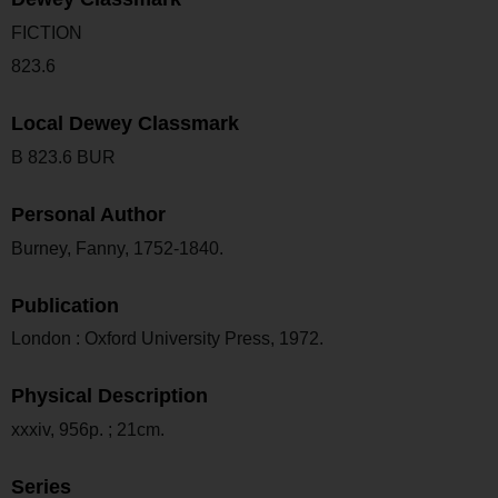
FICTION
823.6
Local Dewey Classmark
B 823.6 BUR
Personal Author
Burney, Fanny, 1752-1840.
Publication
London : Oxford University Press, 1972.
Physical Description
xxxiv, 956p. ; 21cm.
Series