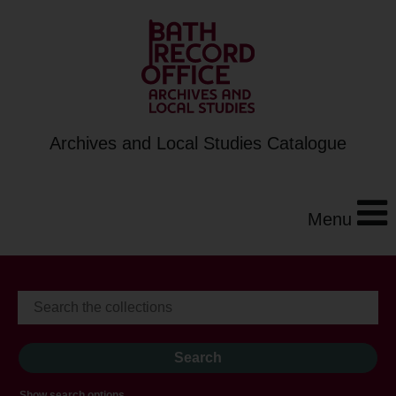
Archives and Local Studies Catalogue
Menu
Show search options