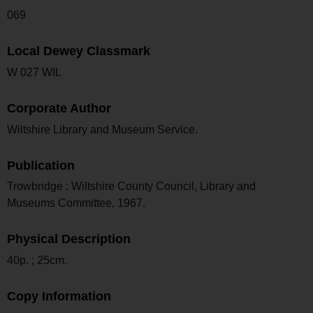
069
Local Dewey Classmark
W 027 WIL
Corporate Author
Wiltshire Library and Museum Service.
Publication
Trowbridge : Wiltshire County Council, Library and
Museums Committee, 1967.
Physical Description
40p. ; 25cm.
Copy Information