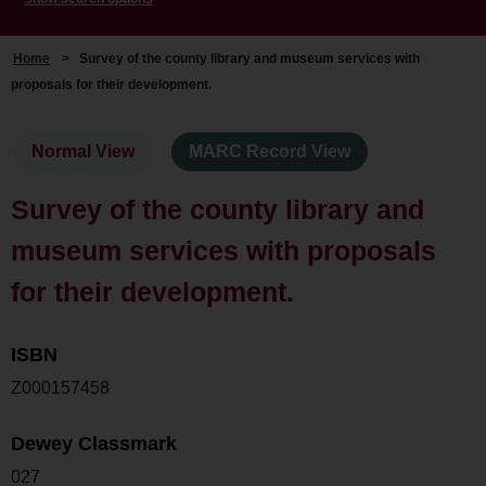
Home
>
Survey of the county library and museum services with
proposals for their development.
Normal View
MARC Record View
Survey of the county library and
museum services with proposals
for their development.
ISBN
Z000157458
Dewey Classmark
027