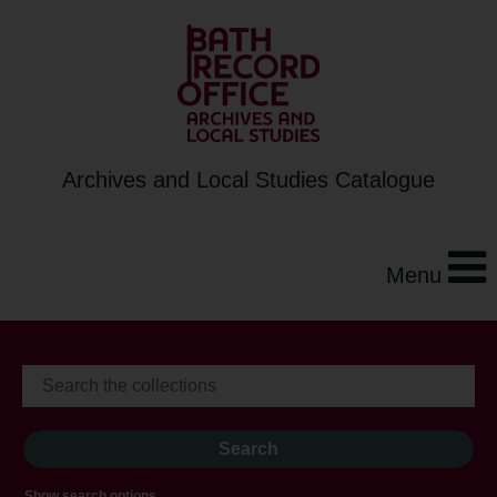
Archives and Local Studies Catalogue
Menu
Show search options