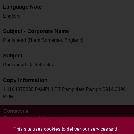
Language Note
English.
Subject - Corporate Name
Portishead (North Somerset, England)
Subject
Portishead Guidebooks.
Copy Information
1 1104375238 PAMPHLET Pamphlets Pamph S914.2396
POR
Contact us
Terms and conditions
This site uses cookies to deliver our services and