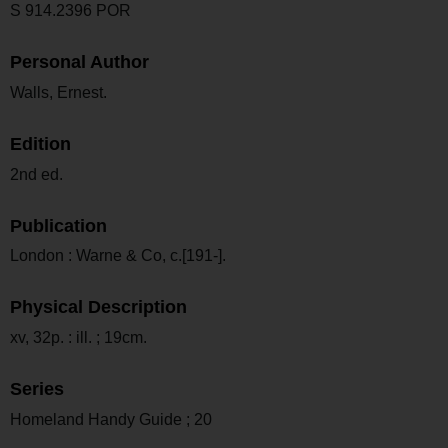
S 914.2396 POR
Personal Author
Walls, Ernest.
Edition
2nd ed.
Publication
London : Warne & Co, c.[191-].
Physical Description
xv, 32p. : ill. ; 19cm.
Series
Homeland Handy Guide ; 20