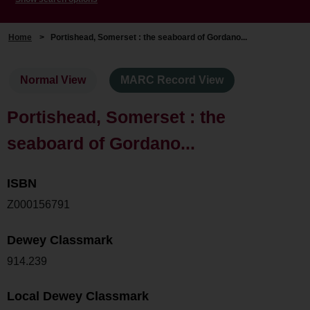
Home
>
Portishead, Somerset : the seaboard of Gordano...
Normal View
MARC Record View
Portishead, Somerset : the
seaboard of Gordano...
ISBN
Z000156791
Dewey Classmark
914.239
Local Dewey Classmark