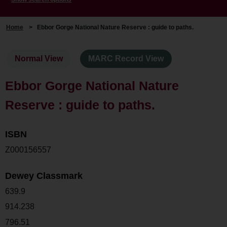
Home
>
Ebbor Gorge National Nature Reserve : guide to paths.
Normal View
MARC Record View
Ebbor Gorge National Nature
Reserve : guide to paths.
ISBN
Z000156557
Dewey Classmark
639.9
914.238
796.51