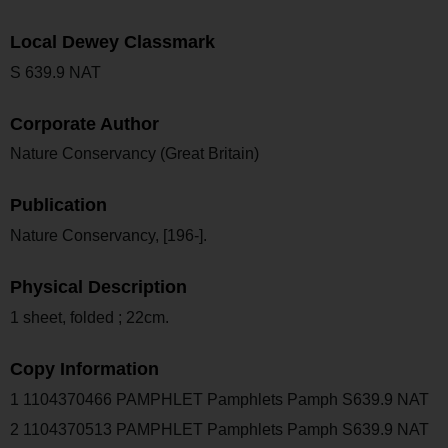
Local Dewey Classmark
S 639.9 NAT
Corporate Author
Nature Conservancy (Great Britain)
Publication
Nature Conservancy, [196-].
Physical Description
1 sheet, folded ; 22cm.
Copy Information
1 1104370466 PAMPHLET Pamphlets Pamph S639.9 NAT
2 1104370513 PAMPHLET Pamphlets Pamph S639.9 NAT