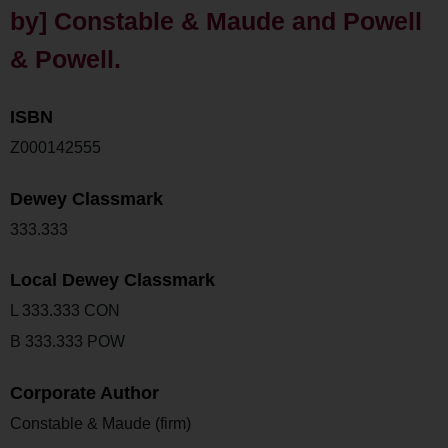
by] Constable & Maude and Powell
& Powell.
ISBN
Z000142555
Dewey Classmark
333.333
Local Dewey Classmark
L 333.333 CON
B 333.333 POW
Corporate Author
Constable & Maude (firm)