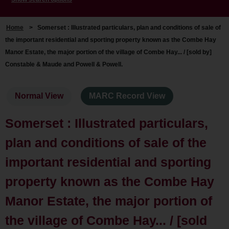
Home
>
Somerset : Illustrated particulars, plan and conditions of sale of
the important residential and sporting property known as the Combe Hay
Manor Estate, the major portion of the village of Combe Hay... / [sold by]
Constable & Maude and Powell & Powell.
Normal View
MARC Record View
Somerset : Illustrated particulars,
plan and conditions of sale of the
important residential and sporting
property known as the Combe Hay
Manor Estate, the major portion of
the village of Combe Hay... / [sold