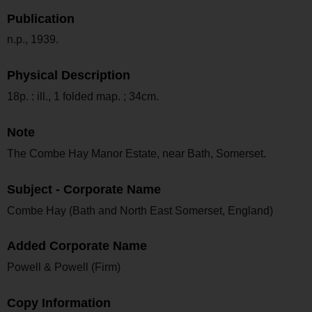
Publication
n.p., 1939.
Physical Description
18p. : ill., 1 folded map. ; 34cm.
Note
The Combe Hay Manor Estate, near Bath, Somerset.
Subject - Corporate Name
Combe Hay (Bath and North East Somerset, England)
Added Corporate Name
Powell & Powell (Firm)
Copy Information