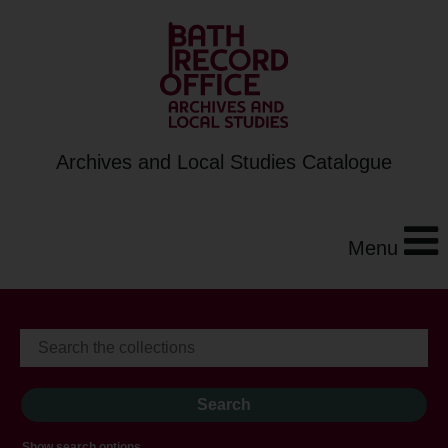
Archives and Local Studies Catalogue
Menu
Show search options