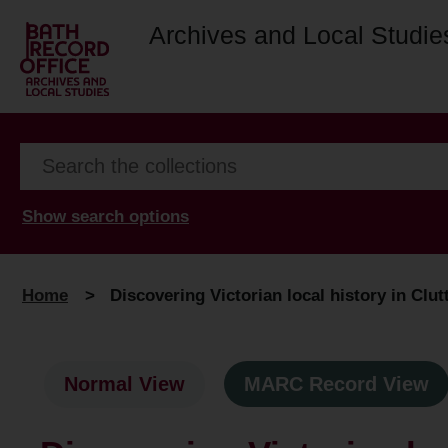
Archives and Local Studie
Show search options
Home
>
Discovering Victorian local history in Clut
Normal View
MARC Record View