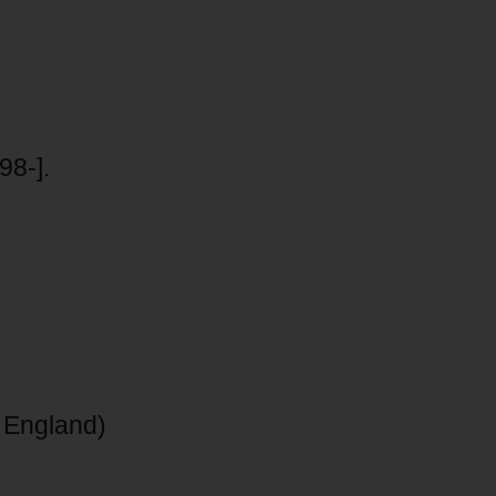
98-].
 England)