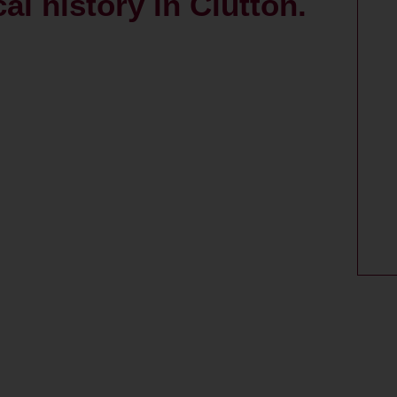
al history in Clutton.