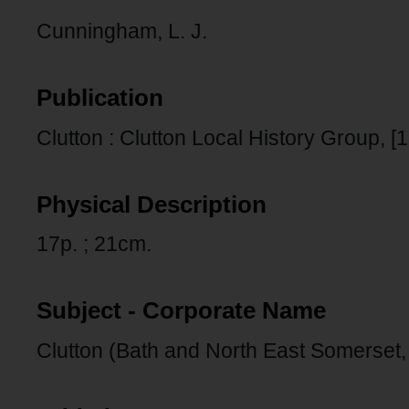
Cunningham, L. J.
Publication
Clutton : Clutton Local History Group, [1
Physical Description
17p. ; 21cm.
Subject - Corporate Name
Clutton (Bath and North East Somerset,