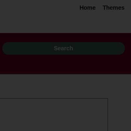
Home
Themes