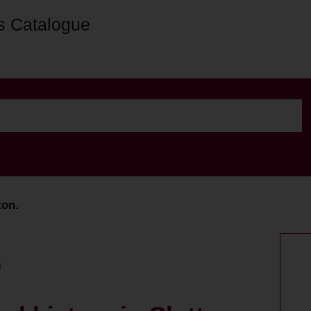
s Catalogue
ton.