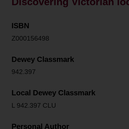
Discovering Victorian loc
ISBN
Z000156498
Dewey Classmark
942.397
Local Dewey Classmark
L 942.397 CLU
Personal Author