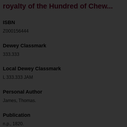
royalty of the Hundred of Chew...
ISBN
Z000156444
Dewey Classmark
333.333
Local Dewey Classmark
L 333.333 JAM
Personal Author
James, Thomas.
Publication
n.p., 1820.