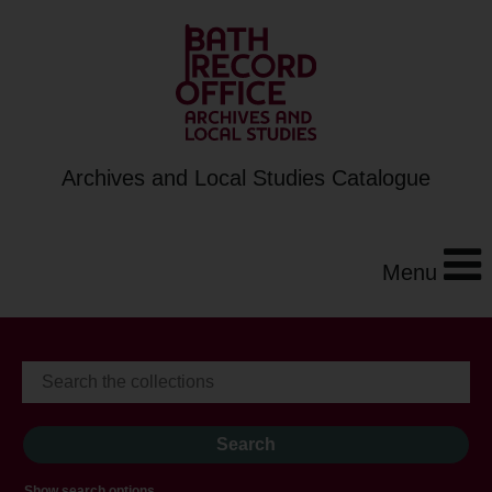
Archives and Local Studies Catalogue
Menu
Show search options