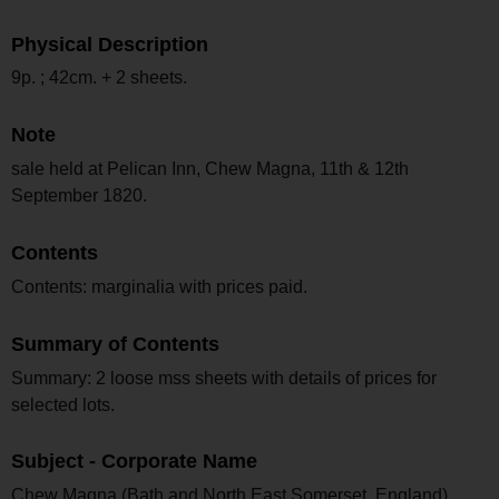
Physical Description
9p. ; 42cm. + 2 sheets.
Note
sale held at Pelican Inn, Chew Magna, 11th & 12th
September 1820.
Contents
Contents: marginalia with prices paid.
Summary of Contents
Summary: 2 loose mss sheets with details of prices for
selected lots.
Subject - Corporate Name
Chew Magna (Bath and North East Somerset, England)