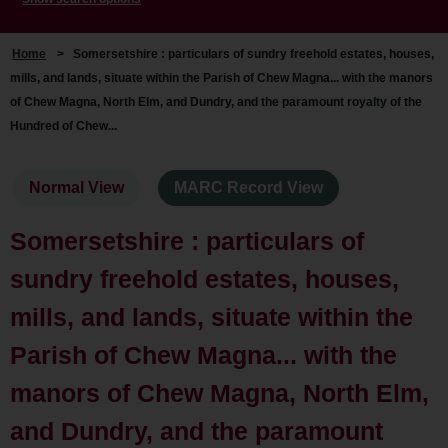
Home
>
Somersetshire : particulars of sundry freehold estates, houses,
mills, and lands, situate within the Parish of Chew Magna... with the manors
of Chew Magna, North Elm, and Dundry, and the paramount royalty of the
Hundred of Chew...
Normal View
MARC Record View
Somersetshire : particulars of
sundry freehold estates, houses,
mills, and lands, situate within the
Parish of Chew Magna... with the
manors of Chew Magna, North Elm,
and Dundry, and the paramount