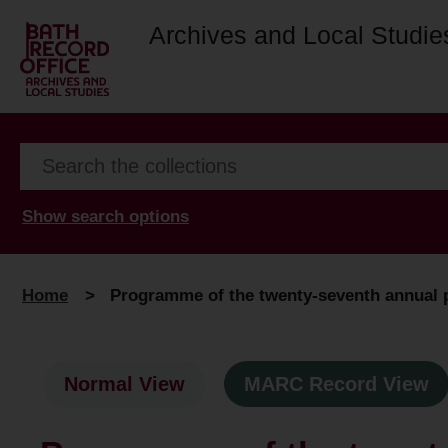
Archives and Local Studie
Show search options
Home
>
Programme of the twenty-seventh annual pr
Normal View
MARC Record View