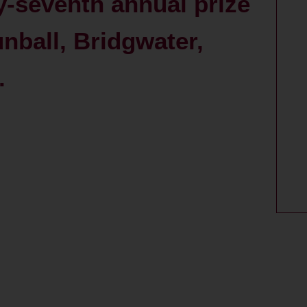
-seventh annual prize
unball, Bridgwater,
.