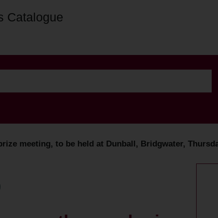
s Catalogue
ize meeting, to be held at Dunball, Bridgwater, Thursda