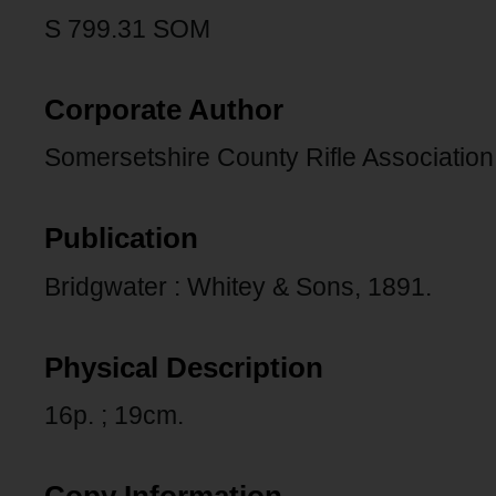
S 799.31 SOM
Corporate Author
Somersetshire County Rifle Association
Publication
Bridgwater : Whitey & Sons, 1891.
Physical Description
16p. ; 19cm.