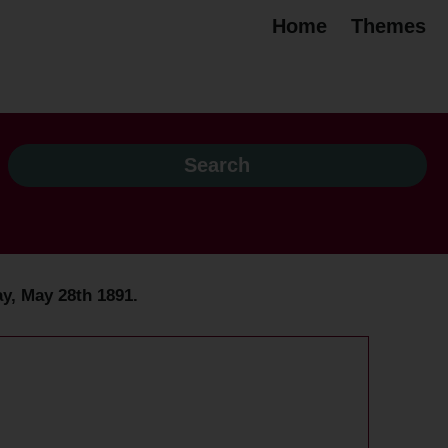
Home
Themes
y, May 28th 1891.