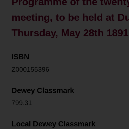
Programme of the twenty
meeting, to be held at D
Thursday, May 28th 1891
ISBN
Z000155396
Dewey Classmark
799.31
Local Dewey Classmark