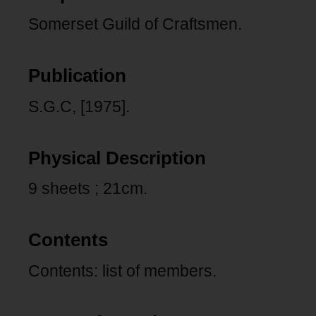
Somerset Guild of Craftsmen.
Publication
S.G.C, [1975].
Physical Description
9 sheets ; 21cm.
Contents
Contents: list of members.