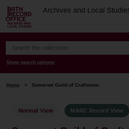
Archives and Local Studie
Show search options
Home
>
Somerset Guild of Craftsmen.
Normal View
MARC Record View