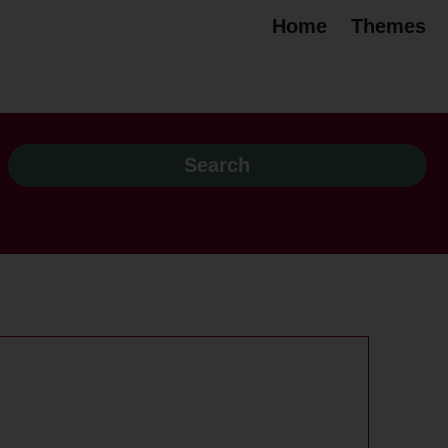
Home
Themes