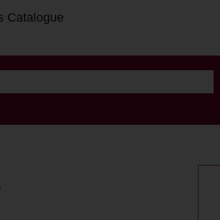
s Catalogue