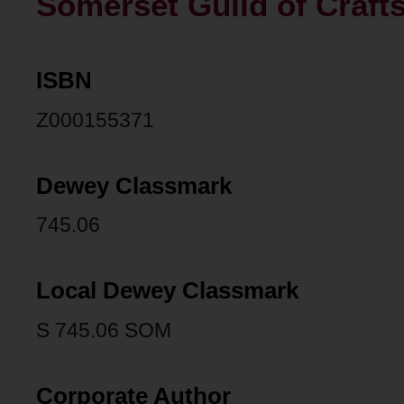
Somerset Guild of Craft
ISBN
Z000155371
Dewey Classmark
745.06
Local Dewey Classmark
S 745.06 SOM
Corporate Author