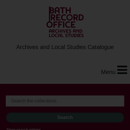
Archives and Local Studies Catalogue
Menu
Show search options