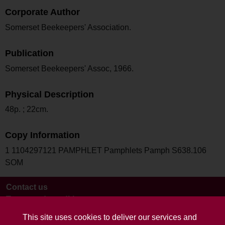
Corporate Author
Somerset Beekeepers' Association.
Publication
Somerset Beekeepers' Assoc, 1966.
Physical Description
48p. ; 22cm.
Copy Information
1 1104297121 PAMPHLET Pamphlets Pamph S638.106
SOM
Contact us
Terms and conditions
This site uses cookies to deliver our services and