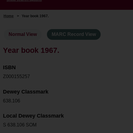
Home
>
Year book 1967.
Normal View
MARC Record View
Year book 1967.
ISBN
Z000155257
Dewey Classmark
638.106
Local Dewey Classmark
S 638.106 SOM