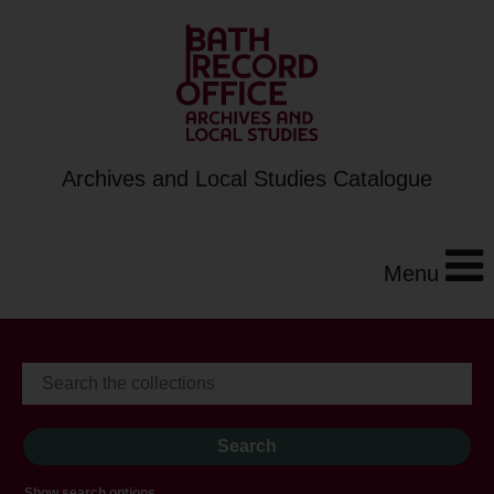
Archives and Local Studies Catalogue
Menu
Show search options