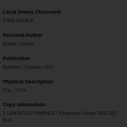
Local Dewey Classmark
S 633.202 BLA
Personal Author
Blaikie, Francis.
Publication
Burnham : Dawson, 1817.
Physical Description
47p. ; 17cm.
Copy Information
1 1104297163 PAMPHLET Pamphlets Pamph S633.202
BLA