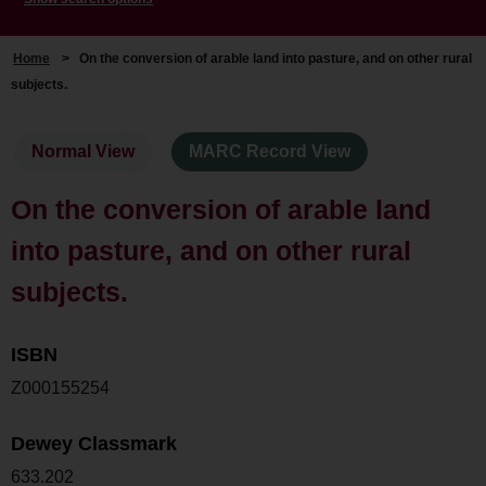
Home
>
On the conversion of arable land into pasture, and on other rural
subjects.
Normal View
MARC Record View
On the conversion of arable land
into pasture, and on other rural
subjects.
ISBN
Z000155254
Dewey Classmark
633.202