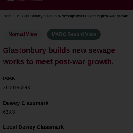
Home
>
Glastonbury builds new sewage works to meet post-war growth.
Normal View
MARC Record View
Glastonbury builds new sewage
works to meet post-war growth.
ISBN
Z000155248
Dewey Classmark
628.3
Local Dewey Classmark