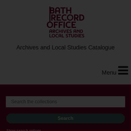
Archives and Local Studies Catalogue
Menu
Show search options