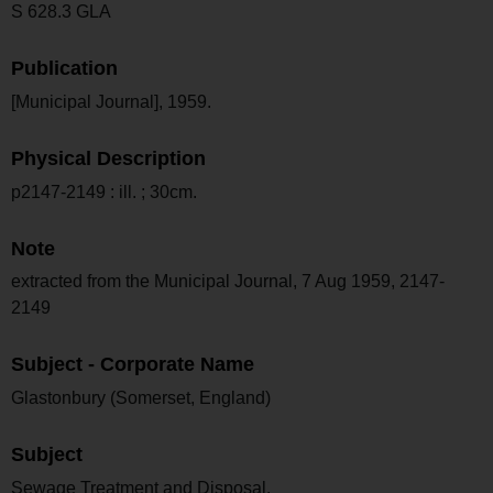
S 628.3 GLA
Publication
[Municipal Journal], 1959.
Physical Description
p2147-2149 : ill. ; 30cm.
Note
extracted from the Municipal Journal, 7 Aug 1959, 2147-
2149
Subject - Corporate Name
Glastonbury (Somerset, England)
Subject
Sewage Treatment and Disposal.