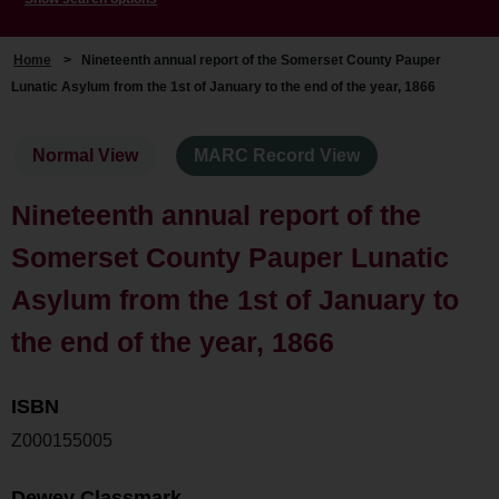
Home
>
Nineteenth annual report of the Somerset County Pauper
Lunatic Asylum from the 1st of January to the end of the year, 1866
Normal View
MARC Record View
Nineteenth annual report of the
Somerset County Pauper Lunatic
Asylum from the 1st of January to
the end of the year, 1866
ISBN
Z000155005
Dewey Classmark