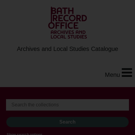
Archives and Local Studies Catalogue
Menu
Show search options