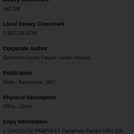
362.208
Local Dewey Classmark
S 362.208 SOM
Corporate Author
Somerset County Pauper Lunatic Asylum.
Publication
Wells : Backhouse, 1867.
Physical Description
100 p. ; 22cm.
Copy Information
1 1104321700 PAMPHLET Pamphlets Pamph S362.208