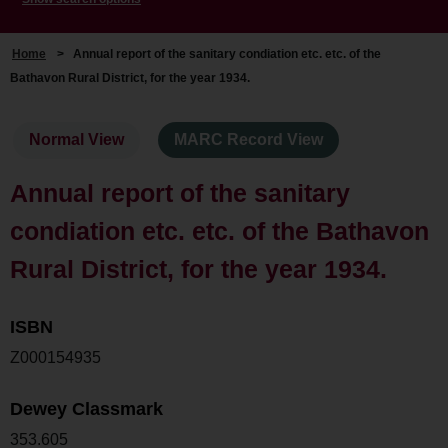
Home
>
Annual report of the sanitary condiation etc. etc. of the
Bathavon Rural District, for the year 1934.
Normal View
MARC Record View
Annual report of the sanitary
condiation etc. etc. of the Bathavon
Rural District, for the year 1934.
ISBN
Z000154935
Dewey Classmark
353.605