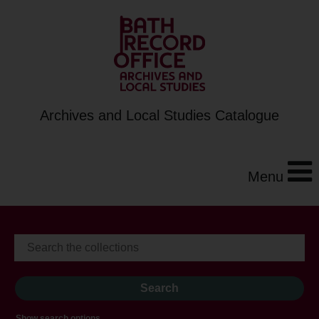
Archives and Local Studies Catalogue
Menu
Show search options