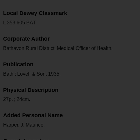
Local Dewey Classmark
L 353.605 BAT
Corporate Author
Bathavon Rural District. Medical Officer of Health.
Publication
Bath : Lovell & Son, 1935.
Physical Description
27p. ; 24cm.
Added Personal Name
Harper, J. Maurice.