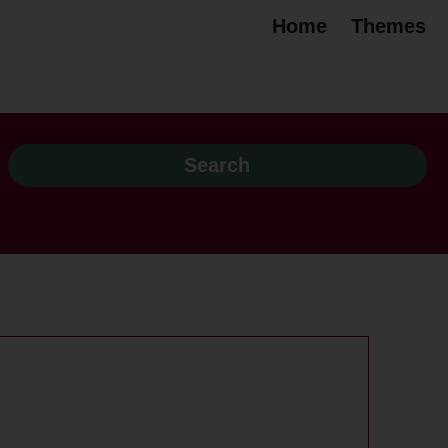
Home
Themes