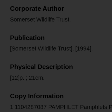
Corporate Author
Somerset Wildlife Trust.
Publication
[Somerset Wildlife Trust], [1994].
Physical Description
[12]p. ; 21cm.
Copy Information
1 1104287087 PAMPHLET Pamphlets 