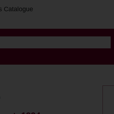
s Catalogue