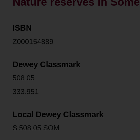
Nature reserves in Somer
ISBN
Z000154889
Dewey Classmark
508.05
333.951
Local Dewey Classmark
S 508.05 SOM