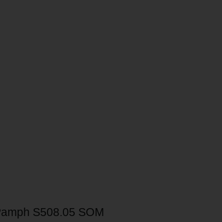
Pamph S508.05 SOM