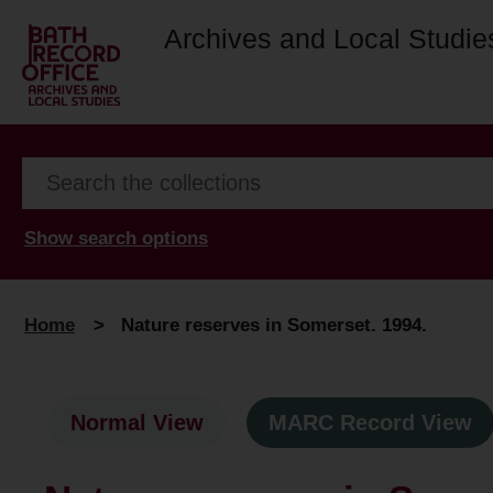
Archives and Local Studie
Show search options
Home
>
Nature reserves in Somerset. 1994.
Normal View
MARC Record View