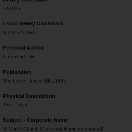
726.525
Local Dewey Classmark
S 726.525 GRE
Personal Author
Greenslade, W.
Publication
Sherborne : James Ellis, 1867.
Physical Description
15p. ; 18cm.
Subject - Corporate Name
St Mary's Church (Stoke-sub-Hamdon, England)