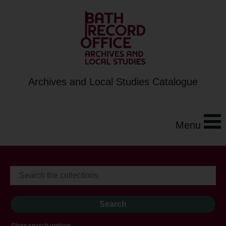
Archives and Local Studies Catalogue
Menu
Show search options