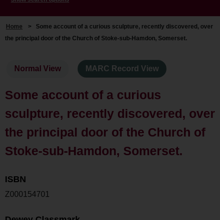
Home
>
Some account of a curious sculpture, recently discovered, over
the principal door of the Church of Stoke-sub-Hamdon, Somerset.
Normal View
MARC Record View
Some account of a curious
sculpture, recently discovered, over
the principal door of the Church of
Stoke-sub-Hamdon, Somerset.
ISBN
Z000154701
Dewey Classmark