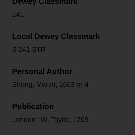
Dewey Classmark
241
Local Dewey Classmark
S 241 STR
Personal Author
Strong, Martin, 1663 or 4-
Publication
London : W. Taylor, 1709.