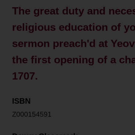
The great duty and neces
religious education of 
sermon preach'd at Yeovi
the first opening of a cha
1707.
ISBN
Z000154591