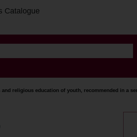
s Catalogue
 and religious education of youth, recommended in a serm