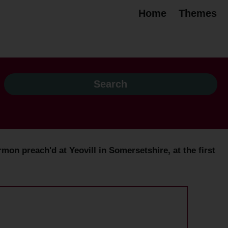
Home
Themes
on preach'd at Yeovill in Somersetshire, at the first