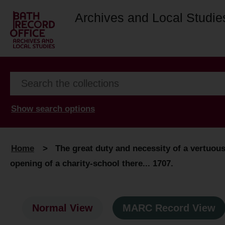
Archives and Local Studie
Show search options
Home
>
The great duty and necessity of a vertuous
opening of a charity-school there... 1707.
Normal View
MARC Record View