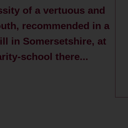
sity of a vertuous and
youth, recommended in a
ll in Somersetshire, at
rity-school there...